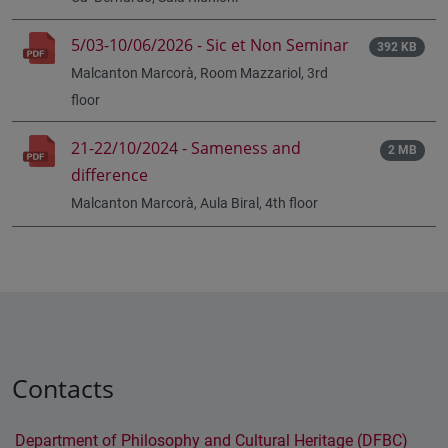
5/03-10/06/2026 - Sic et Non Seminar
392 KB
Malcanton Marcorà, Room Mazzariol, 3rd
floor
21-22/10/2024 - Sameness and
2 MB
difference
Malcanton Marcorà, Aula Biral, 4th floor
Contacts
Department of Philosophy and Cultural Heritage (DFBC)