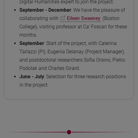
Digital Humanities expert to join the project.
September - December
: We have the pleasure of
collaborating with
Eileen Sweeney
(Boston
College), visiting professor at Ca’ Foscari for these
months.
September
: Start of the project, with Caterina
Tarlazzi (PI), Eugenia Delanay (Project Manager),
and postdoctoral researchers Sofia Orsino, Pietro
Podolak and Charles Girard.
June - July
: Selection for three research positions
in the project.