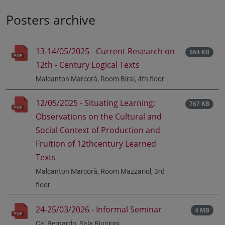
Posters archive
13-14/05/2025 - Current Research on
564 KB
12th - Century Logical Texts
Malcanton Marcorà, Room Biral, 4th floor
12/05/2025 - Situating Learning:
767 KB
Observations on the Cultural and
Social Context of Production and
Fruition of 12thcentury Learned
Texts
Malcanton Marcorà, Room Mazzariol, 3rd
floor
24-25/03/2026 - Informal Seminar
4 MB
Ca’ Bernardo, Sala Riunioni