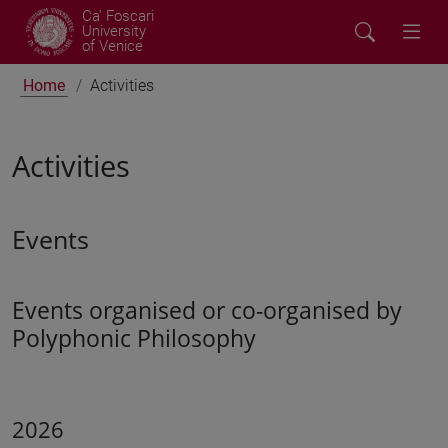
Ca' Foscari
University
of Venice
Home
Activities
Activities
Events
Events organised or co-organised by
Polyphonic Philosophy
2026