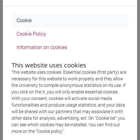
Charles Girard contribute to the
conference on 12th-
century thought [ITA]
organised by the Società Italiana
per lo studio del pensiero medievale (SISPM) in Rome
Cookie
September
: Sofia Orsino contributes to the
7th
Cookie Policy
European Congress of Medieval Studies
of the
Fédération Internationale des Instituts d’Études
Information on cookies
Médiévales (FIDEM) in Basel
June
: Team members of Polyphonic Philosophy
This website uses cookies
contribute to a conference on Alberic of Paris and his
This website uses cookies. Essential cookies (first party) are
context organised in Copenhagen by Heine Hansen
necessary for this website to work properly and they allow
the University to compile anonymous statistics on its use. If
May
: Sofia Orsino contributes to the
III Congresso
you click on the X, you will only enable essential cookies.
Internacional De Paleografia E Diplomática [POR]
With your consent, cookies will activate social media
organised by the University of Évora, Centro
functionalities and produce usage statistics, and your data
will be shared with our partners that may associate it with
Interdisciplinar de Hístoria, Cultura e Sociedades
other data for analysis, advertising, ect. On “Cookie list” you
May
: Timothy Tambassi presents a slam presentation
can see which cookies may be installed. You can find out
entitled “Thinking Polyphonic Philosophy Digitally:
more on the “Cookie policy”.
Some Preliminary Considerations” at the Venice Centre