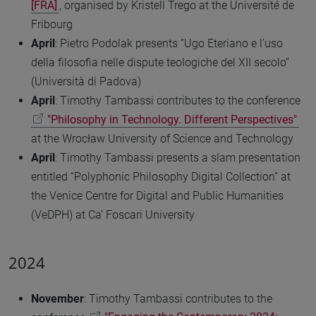
[FRA]
, organised by Kristell Trego at the Université de
Fribourg
April
:
Pietro Podolak presents “Ugo Eteriano e l’uso
della filosofia nelle dispute teologiche del XII secolo”
(Università di Padova)
April
: Timothy Tambassi contributes to the conference
"Philosophy in Technology. Different Perspectives"
at the Wrocław University of Science and Technology
April
: Timothy Tambassi presents a slam presentation
entitled “Polyphonic Philosophy Digital Collection” at
the Venice Centre for Digital and Public Humanities
(VeDPH) at Ca’ Foscari University
2024
November
: Timothy Tambassi contributes to the