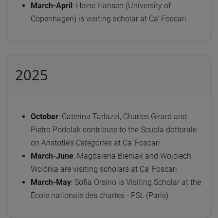
March-April
: Heine Hansen (University of
Copenhagen) is visiting scholar at Ca’ Foscari
2025
October
:
Caterina Tarlazzi, Charles Girard and
Pietro Podolak contribute to the Scuola dottorale
on Aristotle’s
Categories
at Ca’ Foscari
March-June
: Magdalena Bieniak and Wojciech
Wciórka are visiting scholars at Ca’ Foscari
March-May
: Sofia Orsino is Visiting Scholar at the
École nationale des chartes - PSL (Paris)