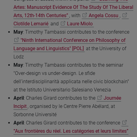
Artes: Manuscript Evidence Of The Study Of The Liberal
Arts, 12th-14th Centuries”
, with
Angela Cossu
,
Clotilde Lemarié
and
Laure Miolo
May
: Timothy Tambassi contributes to the conference
"Ninth International Conference on Philosophy of
Language and Linguistics" [POL]
at the University of
Lodz
May
: Timothy Tambassi contributes to the seminar
"Over-design vs under-design. Le sfide
dell’interdisciplinarità applicata nelle civic blockchain"
at the Istituto Universitario Salesiano Venezia
April
: Charles Girard contributes to the
Journée
Incipit
, organised by le Centre Pierre Abélard, at
Sorbonne Université
April
: Charles Girard contributes to the conference
“Aux frontières du réel. Les catégories et leurs limites”