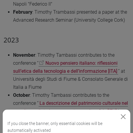
Napoli "Federico II"
February
: Timothy Trambassi presented a paper at the
Advanced Research Seminar (University College Cork)
2023
November
: Timothy Tambassi contributes to the
conference “
Nuovo pensiero italiano: riflessioni
sull’etica della tecnologia e dell’informazione [ITA]
” at
Università degli Studi di Fiume & Consolato Generale di
Italia a Fiume
October
: Timothy Tambassi contributes to the
conference “
La descrizione del patrimonio culturale nel
paradigma digitale: strumenti, metodi e sfide [ITA]
” at
Ca’ Foscari University
If you close the banner, only essential cookies will be
September
: Caterina Tarlazzi, Pietro Podolak and
automatically activated