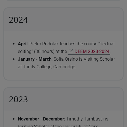
2024
April
: Pietro Podolak teaches the course “Textual
editing” (30 hours) at the
DEEM 2023-2024
.
January - March
: Sofia Orsino is Visiting Scholar
at Trinity College, Cambridge.
2023
November - December
: Timothy Tambassi is
Visiting Scholar at the University of Cork