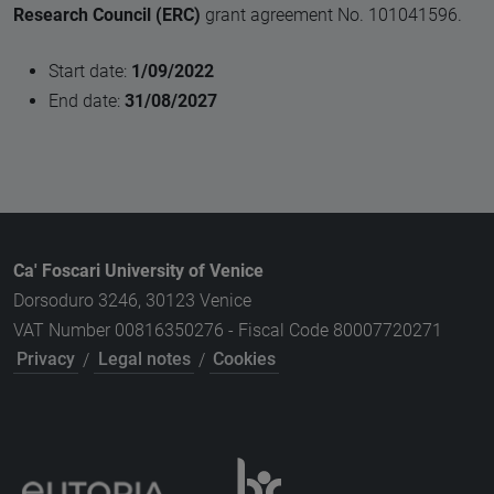
Research Council (ERC)
grant agreement No. 101041596.
Start date:
1/09/2022
End date:
31/08/2027
Ca' Foscari University of Venice
Dorsoduro 3246, 30123 Venice
VAT Number 00816350276 - Fiscal Code 80007720271
Privacy
/
Legal notes
/
Cookies