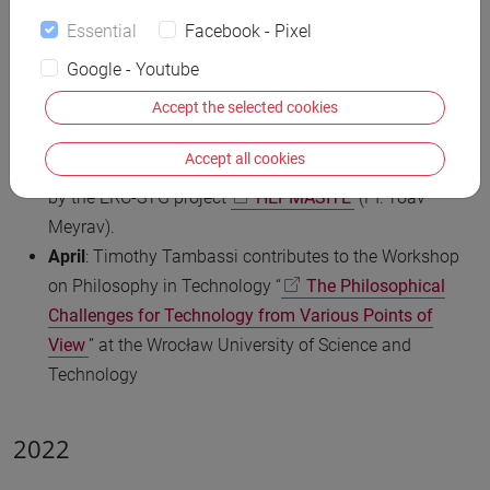
for Digital and Public Humanities (VeDPH) at Ca’
Essential
Facebook - Pixel
Foscari University and contribute to the conference “
Google - Youtube
uAnalytiCon-2023: Integration Challenge
” at the Ural
Accept the selected cookies
Federal University of Ekaterinburg.
May
: Sofia Orsino and Caterina Tarlazzi contribute to a
Accept all cookies
seminar on logical manuscripts organised in Hamburg
by the ERC-STG project
HEPMASITE
(PI: Yoav
Meyrav).
April
: Timothy Tambassi contributes to the Workshop
on Philosophy in Technology “
The Philosophical
Challenges for Technology from Various Points of
View
” at the Wrocław University of Science and
Technology
2022