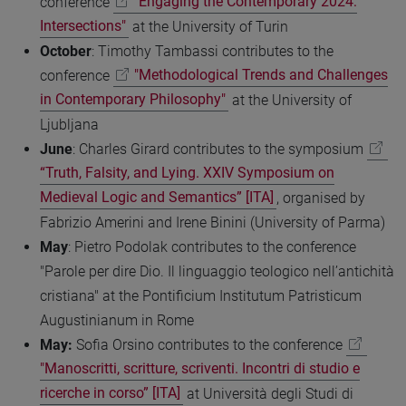
conference
"Engaging the Contemporary 2024:
Intersections"
at the University of Turin
October
: Timothy Tambassi contributes to the
conference
"Methodological Trends and Challenges
in Contemporary Philosophy"
at the University of
Ljubljana
June
: Charles Girard contributes to the symposium
“Truth, Falsity, and Lying. XXIV Symposium on
Medieval Logic and Semantics” [ITA]
, organised by
Fabrizio Amerini and Irene Binini (University of Parma)
May
: Pietro Podolak contributes to the conference
"Parole per dire Dio. Il linguaggio teologico nell’antichità
cristiana" at the Pontificium Institutum Patristicum
Augustinianum in Rome
May:
Sofia Orsino contributes to the conference
"Manoscritti, scritture, scriventi. Incontri di studio e
ricerche in corso” [ITA]
at Università degli Studi di