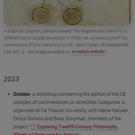
A Boethian diagram, partially erased. The diagram was drawn by a
different hand outside the section II of the ms. containing the P13a
commentary (P33 in Marenbon 2018). Sankt Gallen, Stiftsbibliothek,
Cod. 831, p. 184 (image available on
e-codices website
)
2023
October
: a workshop concerning the edition of the C8
complex of commentaries on Aristotle’s Categories is
organized at Ca’ Foscari University, with Heine Hansen,
Enrico Donato and Boaz Schuman, members of the
project “
Exploring Twelfth-Century Philosophy:
Alberic of Paris and his School
”.