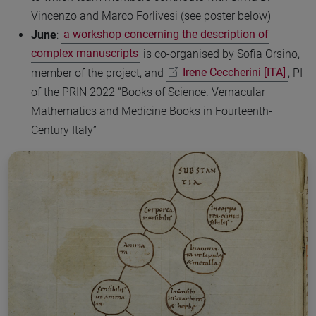
Vincenzo and Marco Forlivesi (see poster below)
June
:
a workshop concerning the description of
complex manuscripts
is co-organised by Sofia Orsino,
member of the project, and
Irene Ceccherini [ITA]
, PI
of the PRIN 2022 “Books of Science. Vernacular
Mathematics and Medicine Books in Fourteenth-
Century Italy”