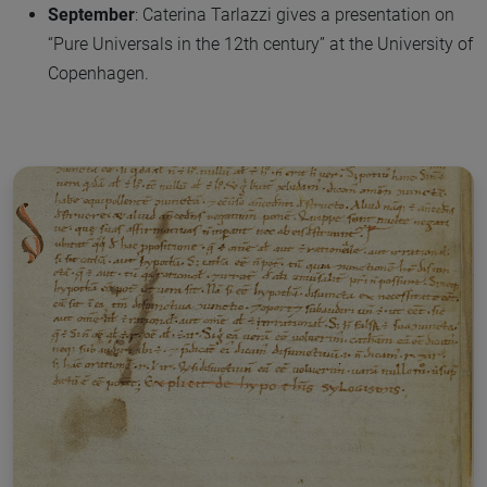
September
: Caterina Tarlazzi gives a presentation on
“Pure Universals in the 12th century” at the University of
Copenhagen.