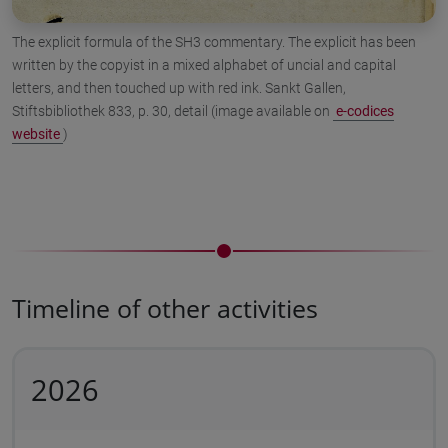
The explicit formula of the SH3 commentary. The explicit has been
written by the copyist in a mixed alphabet of uncial and capital
letters, and then touched up with red ink. Sankt Gallen,
Stiftsbibliothek 833, p. 30, detail (image available on
e-codices
website
)
Timeline of other activities
2026