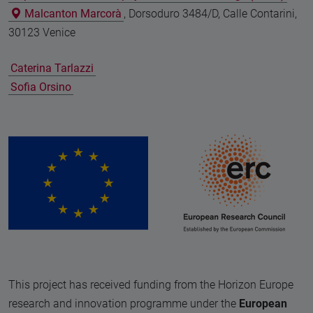
Malcanton Marcorà
, Dorsoduro 3484/D, Calle Contarini,
30123 Venice
Caterina Tarlazzi
Sofia Orsino
This project has received funding from the Horizon Europe
research and innovation programme under the
European