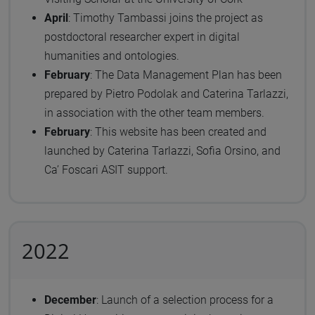
April
: Timothy Tambassi joins the project as
postdoctoral researcher expert in digital
humanities and ontologies.
February
: The Data Management Plan has been
prepared by Pietro Podolak and Caterina Tarlazzi,
in association with the other team members.
February
: This website has been created and
launched by Caterina Tarlazzi, Sofia Orsino, and
Ca’ Foscari ASIT support.
2022
December
: Launch of a selection process for a