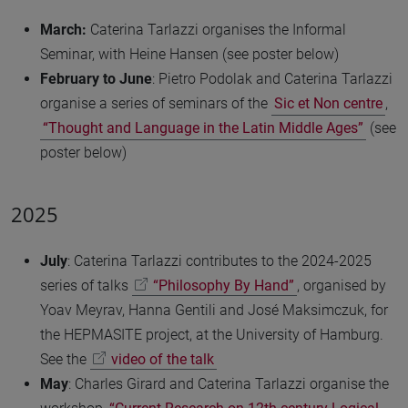
March:
Caterina Tarlazzi organises the Informal
Seminar, with Heine Hansen (see poster below)
February to June
: Pietro Podolak and Caterina Tarlazzi
organise a series of seminars of the
Sic et Non centre
,
“Thought and Language in the Latin Middle Ages”
(see
poster below)
2025
July
: Caterina Tarlazzi contributes to the 2024-2025
series of talks
“Philosophy By Hand”
, organised by
Yoav Meyrav, Hanna Gentili and José Maksimczuk, for
the HEPMASITE project, at the University of Hamburg.
See the
video of the talk
May
: Charles Girard and Caterina Tarlazzi organise the