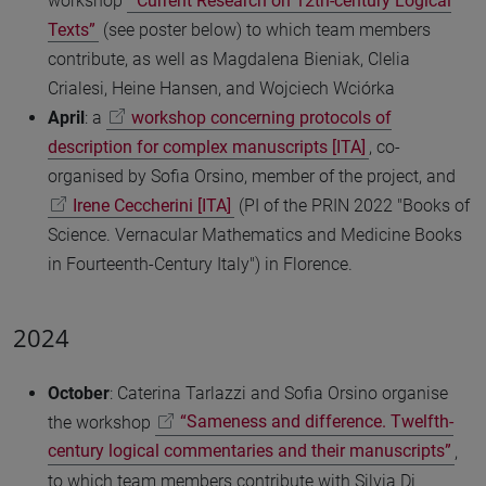
workshop
“Current Research on 12th-century Logical
Texts”
(see poster below) to which team members
contribute, as well as Magdalena Bieniak, Clelia
Crialesi, Heine Hansen, and Wojciech Wciórka
April
: a
workshop concerning protocols of
description for complex manuscripts [ITA]
, co-
organised by Sofia Orsino, member of the project, and
Irene Ceccherini [ITA]
(PI of the PRIN 2022 "Books of
Science. Vernacular Mathematics and Medicine Books
in Fourteenth-Century Italy") in Florence.
2024
October
: Caterina Tarlazzi and Sofia Orsino organise
the workshop
“Sameness and difference. Twelfth-
century logical commentaries and their manuscripts”
,
to which team members contribute with Silvia Di