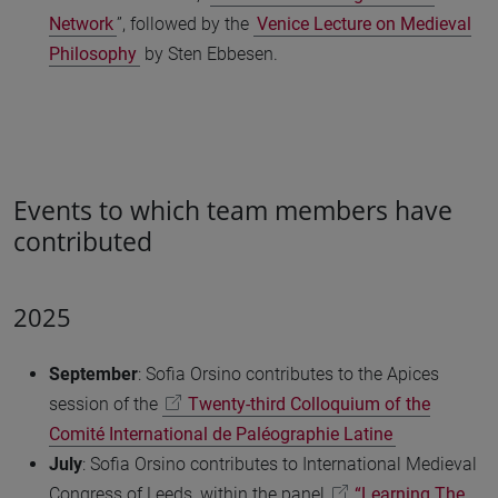
Network
”, followed by the
Venice Lecture on Medieval
Philosophy
by Sten Ebbesen.
Events to which team members have
contributed
2025
September
: Sofia Orsino contributes to the Apices
session of the
Twenty-third Colloquium of the
Comité International de Paléographie Latine
July
: Sofia Orsino contributes to International Medieval
Congress of Leeds, within the panel
“Learning The