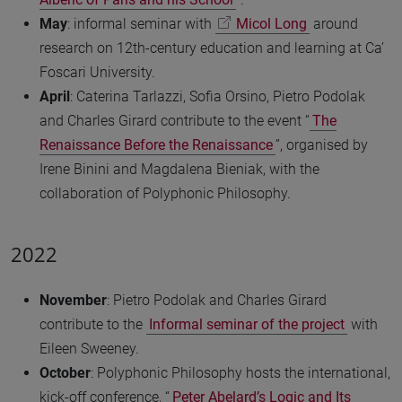
May
: informal seminar with
Micol Long
around
research on 12th-century education and learning at Ca’
Foscari University.
April
: Caterina Tarlazzi, Sofia Orsino, Pietro Podolak
and Charles Girard contribute to the event “
The
Renaissance Before the Renaissance
”, organised by
Irene Binini and Magdalena Bieniak, with the
collaboration of Polyphonic Philosophy.
2022
November
: Pietro Podolak and Charles Girard
contribute to the
Informal seminar of the project
with
Eileen Sweeney.
October
: Polyphonic Philosophy hosts the international,
kick-off conference, “
Peter Abelard’s Logic and Its