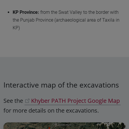
KP Province:
from the Swat Valley to the border with
the Punjab Province (archaeological area of Taxila in
KP)
Interactive map of the excavations
See the
Khyber PATH Project Google Map
for more details on the excavations.