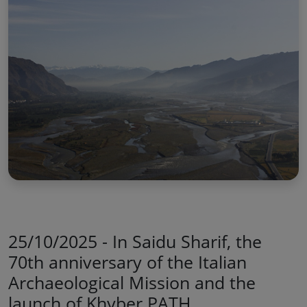
25/10/2025 - In Saidu Sharif, the
70th anniversary of the Italian
Archaeological Mission and the
launch of Khyber PATH