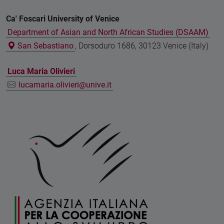
Ca' Foscari University of Venice
Department of Asian and North African Studies (DSAAM)
San Sebastiano
, Dorsoduro 1686, 30123 Venice (Italy)
Luca Maria Olivieri
lucamaria.olivieri@unive.it