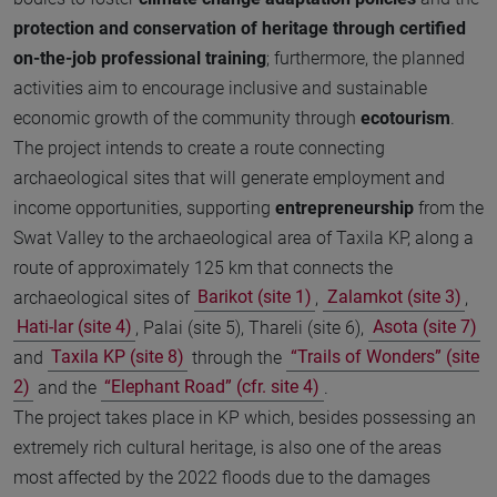
protection and conservation of heritage
through certified
on-the-job professional training
; furthermore, the planned
activities aim to encourage inclusive and sustainable
economic growth of the community through
ecotourism
.
The project intends to create a route connecting
archaeological sites that will generate employment and
income opportunities, supporting
entrepreneurship
from the
Swat Valley to the archaeological area of Taxila KP, along a
route of approximately 125 km that connects the
archaeological sites of
Barikot (site 1)
,
Zalamkot (site 3)
,
Hati-lar (site 4)
, Palai (site 5), Thareli (site 6),
Asota (site 7)
and
Taxila KP (site 8)
through the
“Trails of Wonders” (site
2)
and the
“Elephant Road” (cfr. site 4)
.
The project takes place in KP which, besides possessing an
extremely rich cultural heritage, is also one of the areas
most affected by the 2022 floods due to the damages