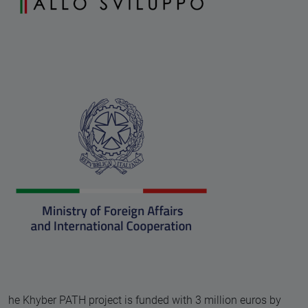
he Khyber PATH project is funded with 3 million euros by