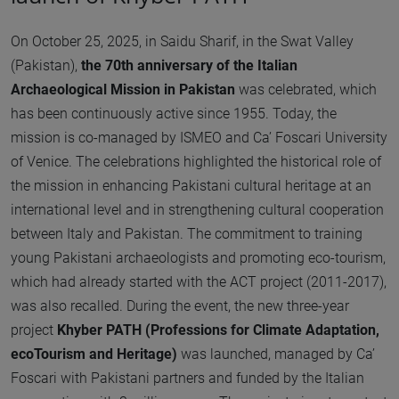
On October 25, 2025, in Saidu Sharif, in the Swat Valley
(Pakistan),
the 70th anniversary of the Italian
Archaeological Mission in Pakistan
was celebrated, which
has been continuously active since 1955. Today, the
mission is co-managed by ISMEO and Ca’ Foscari University
of Venice. The celebrations highlighted the historical role of
the mission in enhancing Pakistani cultural heritage at an
international level and in strengthening cultural cooperation
between Italy and Pakistan. The commitment to training
young Pakistani archaeologists and promoting eco-tourism,
which had already started with the ACT project (2011-2017),
was also recalled. During the event, the new three-year
project
Khyber PATH (Professions for Climate Adaptation,
ecoTourism and Heritage)
was launched, managed by Ca’
Foscari with Pakistani partners and funded by the Italian