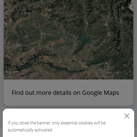
Find out more details on Google Maps
If you close the banner, only essential cookies will be
automatically activated