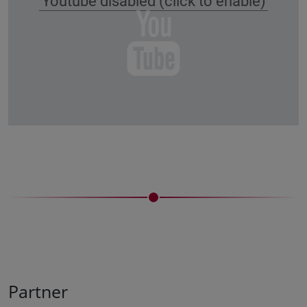
Youtube disabled (click to enable)
Partner