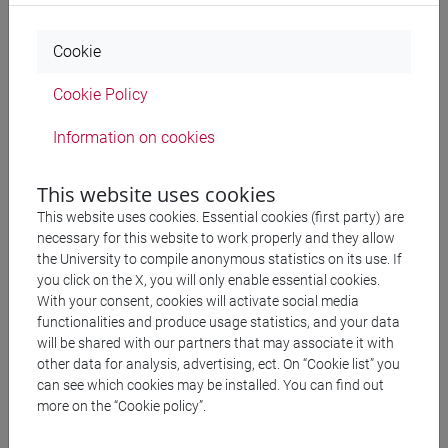
Cookie
9/06/2026 - Italy and Pakistan: 125
Cookie Policy
years of history and cooperation
Information on cookies
On 9 June 2026 at 3:00 p.m., the event entitled “Italy &
This website uses cookies
Pakistan: 125 years of history and cooperation” was held in
This website uses cookies. Essential cookies (first party) are
the Giacomo Matteotti Hall of the Italian Chamber of
necessary for this website to work properly and they allow
Deputies in Rome. The meeting was dedicated to
the University to compile anonymous statistics on its use. If
celebrating and strengthening the historical, cultural, and
you click on the X, you will only enable essential cookies.
scientific ties between the two countries.
With your consent, cookies will activate social media
functionalities and produce usage statistics, and your data
will be shared with our partners that may associate it with
The event brought together representatives from academia
other data for analysis, advertising, ect. On “Cookie list” you
and the archaeological research community, highlighting
can see which cookies may be installed. You can find out
the important role of Italian missions abroad in promoting
more on the “Cookie policy”.
international scientific cooperation.