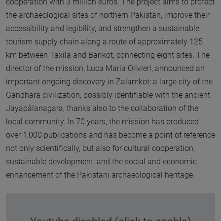
cooperation with 3 million euros. The project aims to protect
the archaeological sites of northern Pakistan, improve their
accessibility and legibility, and strengthen a sustainable
tourism supply chain along a route of approximately 125
km between Taxila and Barikot, connecting eight sites. The
director of the mission, Luca Maria Olivieri, announced an
important ongoing discovery in Zalamkot: a large city of the
Gandhara civilization, possibly identifiable with the ancient
Jayapālanagara, thanks also to the collaboration of the
local community. In 70 years, the mission has produced
over 1,000 publications and has become a point of reference
not only scientifically, but also for cultural cooperation,
sustainable development, and the social and economic
enhancement of the Pakistani archaeological heritage.