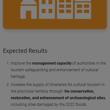
Expected Results
Improve the
management capacity
of authorities in the
tourism safeguarding and enhancement of cultural
heritage
Increase the supply of itineraries for cultural tourism in
the provincial territory through t
he conservation,
restoration, and enhancement of archaeological sites
,
including sites damaged by the 2022 floods