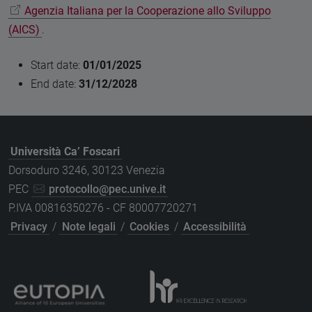
Agenzia Italiana per la Cooperazione allo Sviluppo
(AICS)
.
Start date:
01/01/2025
End date:
31/12/2028
Università Ca’ Foscari
Dorsoduro 3246, 30123 Venezia
PEC
protocollo@pec.unive.it
P.IVA 00816350276 - CF 80007720271
Privacy
/
Note legali
/
Cookies
/
Accessibilità