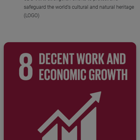
safeguard the world’s cultural and natural heritage
(LOGO)