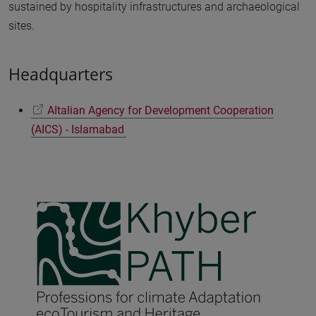
sustained by hospitality infrastructures and archaeological
sites.
Headquarters
AItalian Agency for Development Cooperation
(AICS) - Islamabad