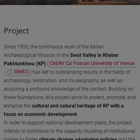
Project
Since 1955, the continuous work of the Italian
Archaeological Mission in the
Swat Valley in Khyber
Pakhtunkhwa (KP)
(
CeSAV Ca’ Foscari University of Venice
-
ISMEO
) has led to outstanding results in the fields of
archaeology, restoration, and museography, as well as
acquiring a profound knowledge of the context. Building on
these foundations, this project aims to protect, promote, and
enhance the
cultural and natural heritage of KP with a
focus on economic development
.
In order to support national development plans, the project
intends to contribute to the capacity-building of institutional
bodies to foster
climate change adaptation policies
and the