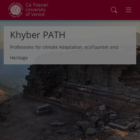
Ca' Foscari
University
of Venice
Khyber PATH
Professions for climate Adaptation, ecoTourism and
Heritage