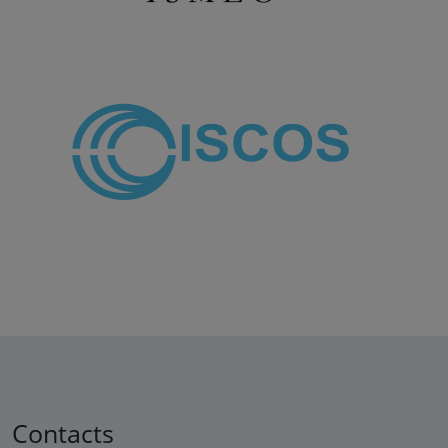
Contacts