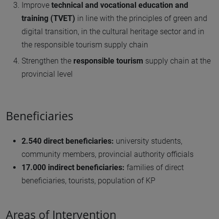
Improve
technical and vocational education and
training (TVET)
in line with the principles of green and
digital transition, in the cultural heritage sector and in
the responsible tourism supply chain
Strengthen the
responsible tourism
supply chain at the
provincial level
Beneficiaries
2.540 direct beneficiaries:
university students,
community members, provincial authority officials
17.000 indirect beneficiaries:
families of direct
beneficiaries, tourists, population of KP
Areas of Intervention