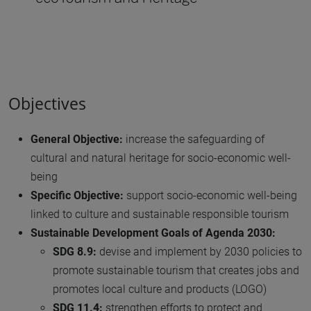
Objectives
General Objective:
increase the safeguarding of
cultural and natural heritage for socio-economic well-
being
Specific Objective:
support socio-economic well-being
linked to culture and sustainable responsible tourism
Sustainable Development Goals of Agenda 2030:
SDG 8.9:
devise and implement by 2030 policies to
promote sustainable tourism that creates jobs and
promotes local culture and products (LOGO)
SDG 11.4:
strengthen efforts to protect and