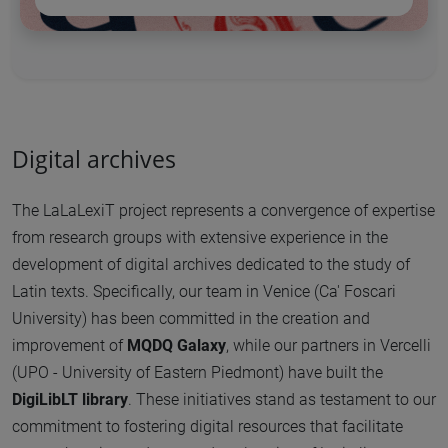
Digital archives
The LaLaLexiT project represents a convergence of expertise
from research groups with extensive experience in the
development of digital archives dedicated to the study of
Latin texts. Specifically, our team in Venice (Ca' Foscari
University) has been committed in the creation and
improvement of
MQDQ Galaxy
, while our partners in Vercelli
(UPO - University of Eastern Piedmont) have built the
DigiLibLT library
. These initiatives stand as testament to our
commitment to fostering digital resources that facilitate