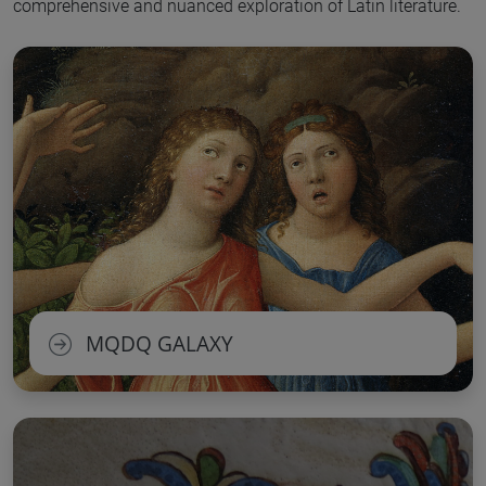
comprehensive and nuanced exploration of Latin literature.
MQDQ GALAXY