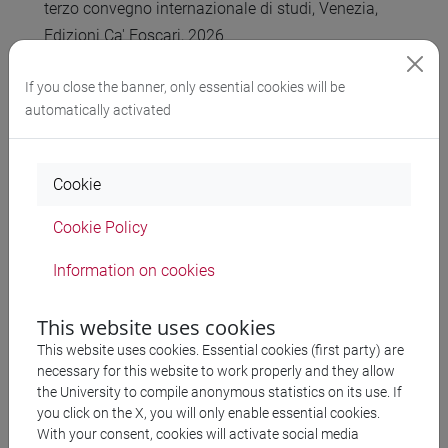
terzo convegno internazionale di studi, Venezia,
Edizioni Ca' Foscari, 2026
M. Venuti (ed.),
“LaLaLexiT. Late Latin Lexicon in
If you close the banner, only essential cookies will be
Transition. Glossario digitale” [ITA]
. Venezia, Edizioni
automatically activated
Ca’ Foscari, 2025–
A. Arrighini,
"Querolus sive Aulularia"
. Introduzione,
testo critico, traduzione e commento. Venezia, Edizioni
Cookie
Ca' Foscari, 2025
G. Cattaneo, “Lessico della transizione, lessico in
Cookie Policy
transizione nel 'De transitu Hellenismi ad
Information on cookies
Christianismum' di Guillaume Budé", in G. Abbamonte,
M. Pade, J. Ramminger, F. Stok (eds), “Il lessico latino
This website uses cookies
dall’Umanesimo all’età moderna”, Frascati: Accademia
This website uses cookies. Essential cookies (first party) are
Vivarium Novum, 2025
necessary for this website to work properly and they allow
the University to compile anonymous statistics on its use. If
you click on the X, you will only enable essential cookies.
With your consent, cookies will activate social media