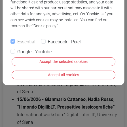
functionalities and produce usage statistics, and your data
will be shared with our partners that may associate it with
other data for analysis, advertising, ect. On “Cookie list” you
can see which cookies may be installed. You can find out
more on the “Cookie policy”.
Events
Essential
Facebook - Pixel
2026
Google - Youtube
Accept the selected cookies
15/06/2026 - Martina Venuti, “Il glossario
Accept all cookies
LaLaLexiT (Late Latin Lexicon in Transition)”
International workshop "Digital Latin III", University
of Siena
15/06/2026 - Gianmario Cattaneo, Nadia Rosso,
“Il mondo DigilibLT. Prospettive lessicografiche”
International workshop "Digital Latin III", University
of Siena