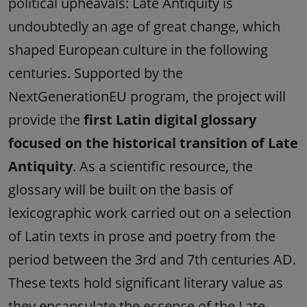
political upheavals: Late Antiquity is
undoubtedly an age of great change, which
shaped European culture in the following
centuries. Supported by the
NextGenerationEU program, the project will
provide the
first Latin digital glossary
focused on the historical transition of Late
Antiquity
. As a scientific resource, the
glossary will be built on the basis of
lexicographic work carried out on a selection
of Latin texts in prose and poetry from the
period between the 3rd and 7th centuries AD.
These texts hold significant literary value as
they encapsulate the essence of the Late