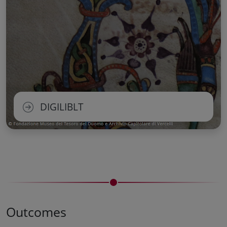
DIGILIBLT
Outcomes