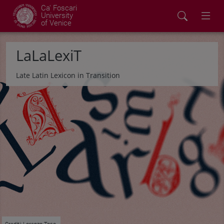
Ca' Foscari
University
of Venice
LaLaLexiT
Late Latin Lexicon in Transition