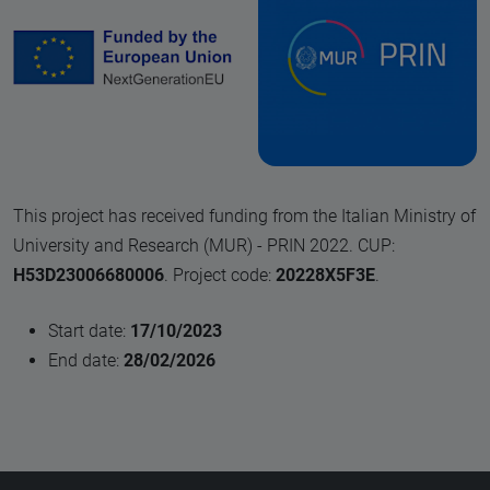
This project has received funding from the Italian Ministry of
University and Research (MUR) - PRIN 2022. CUP:
H53D23006680006
. Project code:
20228X5F3E
.
Start date:
17/10/2023
End date:
28/02/2026