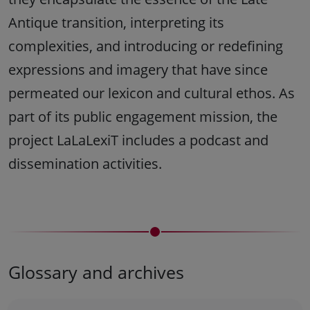
Antique transition, interpreting its
complexities, and introducing or redefining
expressions and imagery that have since
permeated our lexicon and cultural ethos. As
part of its public engagement mission, the
project LaLaLexiT includes a podcast and
dissemination activities.
Glossary and archives