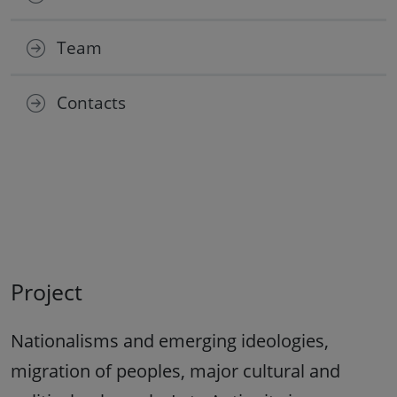
Team
Contacts
Project
Nationalisms and emerging ideologies,
migration of peoples, major cultural and