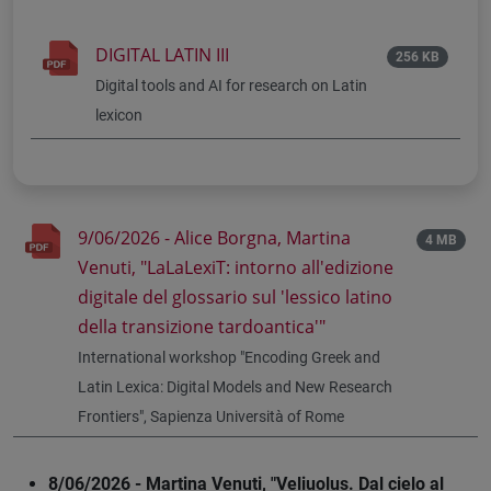
DIGITAL LATIN III
256 KB
Digital tools and AI for research on Latin
lexicon
9/06/2026 - Alice Borgna, Martina
4 MB
Venuti, "LaLaLexiT: intorno all'edizione
digitale del glossario sul 'lessico latino
della transizione tardoantica'"
International workshop "Encoding Greek and
Latin Lexica: Digital Models and New Research
Frontiers", Sapienza Università of Rome
8/06/2026 - Martina Venuti, "Veliuolus. Dal cielo al