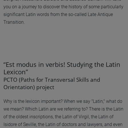
you on a journey to discover the history of some particularly
significant Latin words from the so-called Late Antique
Transition.
“Est modus in verbis! Studying the Latin
Lexicon”
PCTO (Paths for Transversal Skills and
Orientation) project
Why is the lexicon important? When we say "Latin," what do
we mean? Which Latin are we referring to? There is the Latin
of the oldest inscriptions, the Latin of Virgil, the Latin of
Isidore of Seville, the Latin of doctors and lawyers, and even