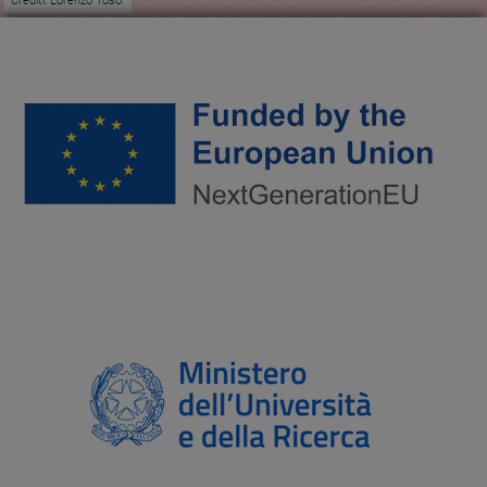
Crediti: Lorenzo Toso.