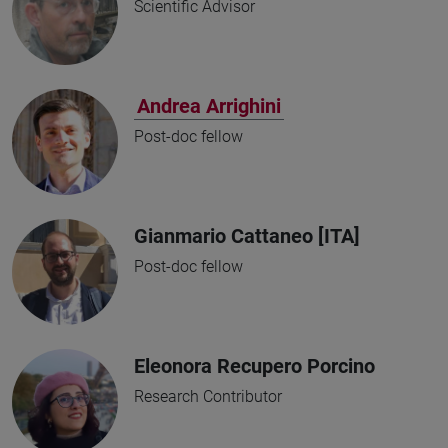
Scientific Advisor
Andrea Arrighini
Post-doc fellow
Gianmario Cattaneo [ITA]
Post-doc fellow
Eleonora Recupero Porcino
Research Contributor