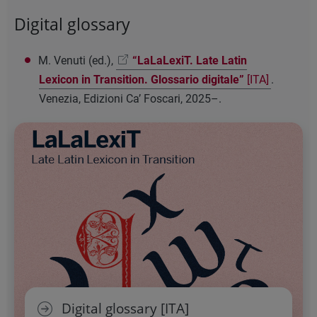
Digital glossary
M. Venuti (ed.),
“LaLaLexiT. Late Latin
Lexicon in Transition. Glossario digitale”
[ITA]
.
Venezia, Edizioni Ca’ Foscari, 2025–.
Digital glossary [ITA]