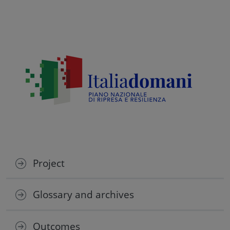
Project
Glossary and archives
Outcomes