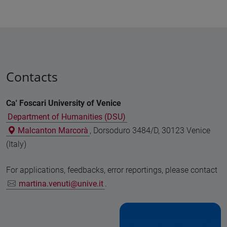
Contacts
Ca' Foscari University of Venice
Department of Humanities (DSU)
Malcanton Marcorà
, Dorsoduro 3484/D, 30123 Venice
(Italy)
For applications, feedbacks, error reportings, please contact
martina.venuti@unive.it
.