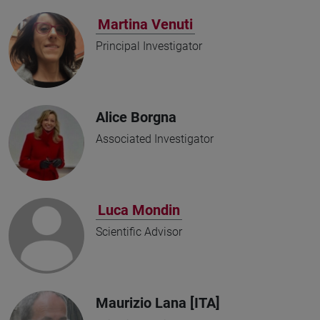
Martina Venuti
Principal Investigator
Alice Borgna
Associated Investigator
Luca Mondin
Scientific Advisor
Maurizio Lana [ITA]