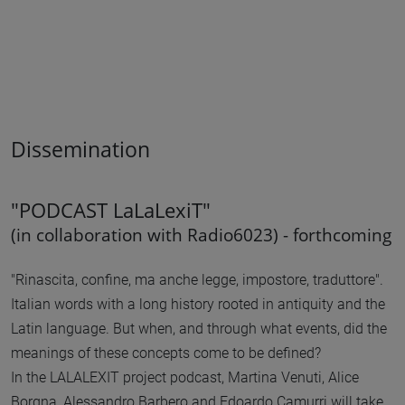
Dissemination
"PODCAST LaLaLexiT"
(in collaboration with Radio6023) - forthcoming
"Rinascita, confine, ma anche legge, impostore, traduttore".
Italian words with a long history rooted in antiquity and the
Latin language. But when, and through what events, did the
meanings of these concepts come to be defined?
In the LALALEXIT project podcast, Martina Venuti, Alice
Borgna, Alessandro Barbero and Edoardo Camurri will take