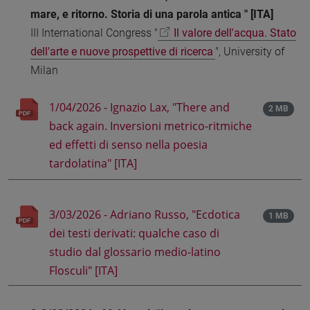
mare, e ritorno. Storia di una parola antica " [ITA]
III International Congress "
Il valore dell'acqua. Stato
dell'arte e nuove prospettive di ricerca
", University of
Milan
1/04/2026 - Ignazio Lax, "There and
2 MB
back again. Inversioni metrico-ritmiche
ed effetti di senso nella poesia
tardolatina" [ITA]
3/03/2026 - Adriano Russo, "Ecdotica
1 MB
dei testi derivati: qualche caso di
studio dal glossario medio-latino
Flosculi" [ITA]