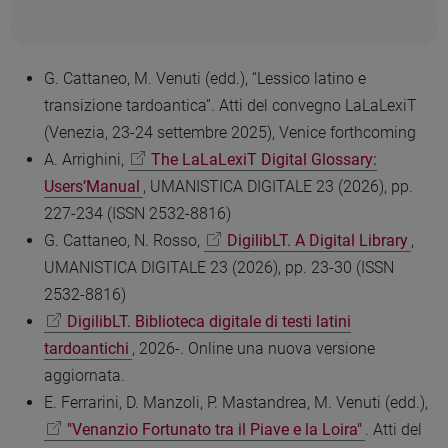
G. Cattaneo, M. Venuti (edd.), “Lessico latino e
transizione tardoantica”. Atti del convegno LaLaLexiT
(Venezia, 23-24 settembre 2025), Venice forthcoming
A. Arrighini,
The LaLaLexiT Digital Glossary:
Users’Manual
, UMANISTICA DIGITALE 23 (2026), pp.
227-234 (ISSN 2532-8816)
G. Cattaneo, N. Rosso,
DigilibLT. A Digital Library
,
UMANISTICA DIGITALE 23 (2026), pp. 23-30 (ISSN
2532-8816)
DigilibLT. Biblioteca digitale di testi latini
tardoantichi
, 2026-. Online una nuova versione
aggiornata.
E. Ferrarini, D. Manzoli, P. Mastandrea, M. Venuti (edd.),
"Venanzio Fortunato tra il Piave e la Loira"
. Atti del