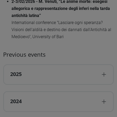
2-3/02/2026 - M. Venuti, “Le anime morte: esegesi
allegorica e rappresentazione degli inferi nella tarda
antichità latina”
International conference "Lasciare ogni speranza?
Visioni dell'aldilà e destino dei dannati dall'Antichità al
Medioevo", University of Bari
Previous events
2025
2024