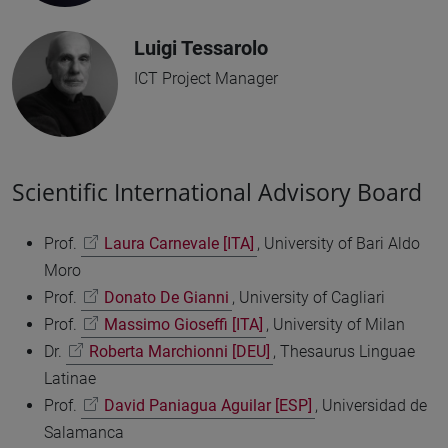
Luigi Tessarolo
ICT Project Manager
Scientific International Advisory Board
Prof.
Laura Carnevale [ITA]
, University of Bari Aldo
Moro
Prof.
Donato De Gianni
, University of Cagliari
Prof.
Massimo Gioseffi [ITA]
, University of Milan
Dr.
Roberta Marchionni [DEU]
, Thesaurus Linguae
Latinae
Prof.
David Paniagua Aguilar [ESP]
, Universidad de
Salamanca