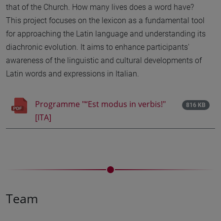
that of the Church. How many lives does a word have?
This project focuses on the lexicon as a fundamental tool
for approaching the Latin language and understanding its
diachronic evolution. It aims to enhance participants'
awareness of the linguistic and cultural developments of
Latin words and expressions in Italian.
Programme "“Est modus in verbis!"
816 KB
[ITA]
Team