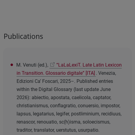
Publications
M. Venuti (ed.),
“LaLaLexiT. Late Latin Lexicon
in Transition. Glossario digitale” [ITA]
. Venezia,
Edizioni Ca’ Foscari, 2025–. Published entries
within the Digital Glossary (last update June
2026): abiectio, apostata, caelicola, captator,
christianismus, conflagratio, conuersio, impostor,
lapsus, legatarius, legifer, postliminium, recidiuus,
renascor, renouatio, sc(h)isma, soloecismus,
traditor, translator, uerstutus, usurpatio.