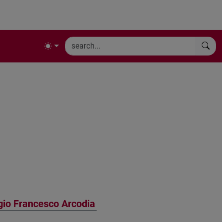
gio Francesco Arcodia