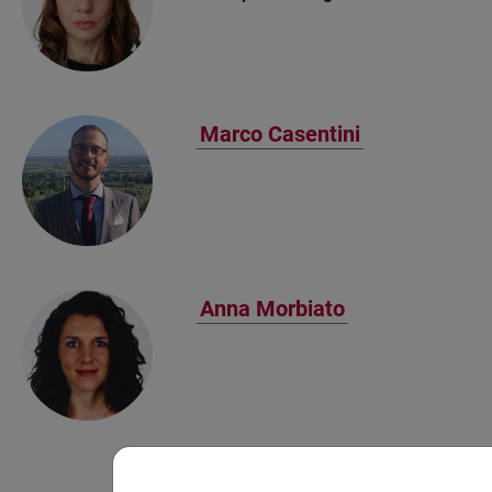
Marco Casentini
Anna Morbiato