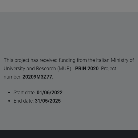
This project has received funding from the Italian Ministry of
University and Research (MUR) -
PRIN 2020
. Project
number:
20209M3Z77
.
Start date:
01/06/2022
End date:
31/05/2025