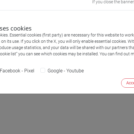
If you close the banner
uses cookies
ies. Essential cookies (first party) are necessary for this website to wor
n its use. If you click on the X, you will only enable essential cookies. Wi
roduce usage statistics, and your data will be shared with our partners tha
Serg
Cookie list” you can see which cookies may be installed. You can find out m
Facebook - Pixel
Google - Youtube
Acce