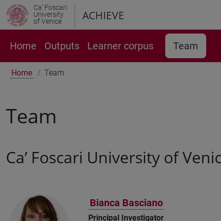
Ca' Foscari
ACHIEVE
University
of Venice
Home
Outputs
Learner corpus
Team
Home
Team
Team
Ca’ Foscari University of Veni
Bianca Basciano
Principal Investigator