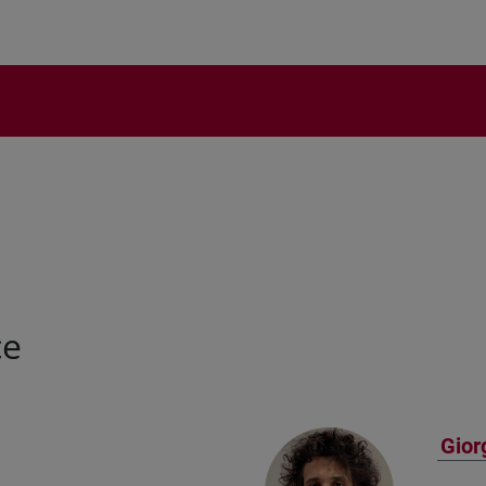
ce
Gior