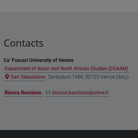
Contacts
Ca' Foscari University of Venice
Department of Asian and North African Studies (DSAAM)
San Sebastiano
, Dorsoduro 1686, 30123 Venice (Italy)
Bianca Basciano
,
bianca.basciano@unive.it