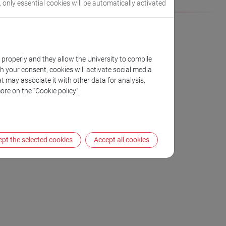
, only essential cookies will be automatically activated
k properly and they allow the University to compile
th your consent, cookies will activate social media
t may associate it with other data for analysis,
io Conti
ore on the “Cookie policy”.
pt the selected cookies
Accept all cookies