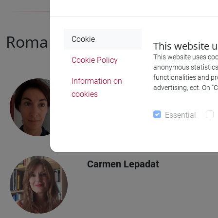
Roma Tre University
Cookie
This website 
This website uses cook
Cookie Policy
anonymous statistics o
functionalities and p
Information on
Chiara Romagnoli
advertising, ect. On “
cookies
Associated investigator
Essential
Carmen Lepadat