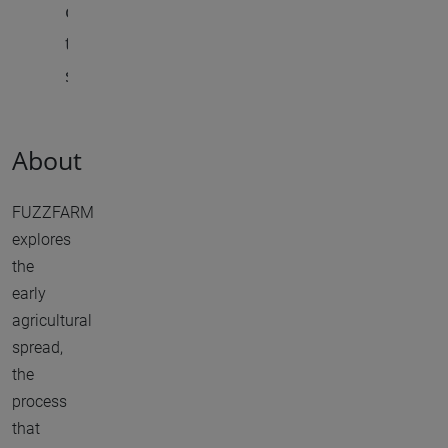
c
t
s
About
FUZZFARM
explores
the
early
agricultural
spread,
the
process
that