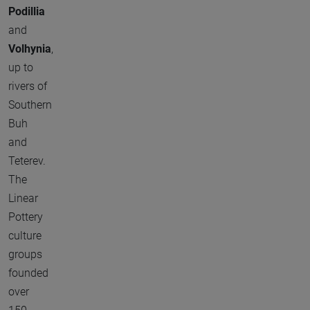
Podillia
and
Volhynia
,
up to
rivers of
Southern
Buh
and
Teterev.
The
Linear
Pottery
culture
groups
founded
over