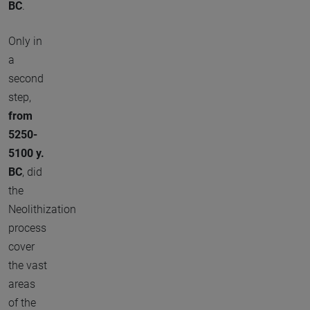
BC
.
Only in
a
second
step,
from
5250-
5100 y.
BC
, did
the
Neolithization
process
cover
the vast
areas
of the