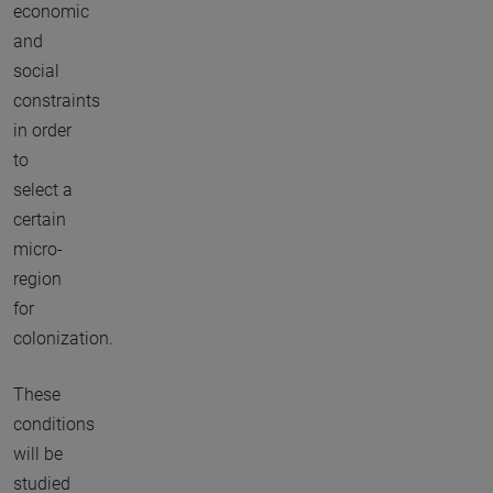
economic
and
social
constraints
in order
to
select a
certain
micro-
region
for
colonization.
These
conditions
will be
studied