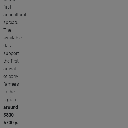
first
agricultural
spread.
The
available
data
support
the first
arrival
of early
farmers
in the
region
around
5800-
5700 y.