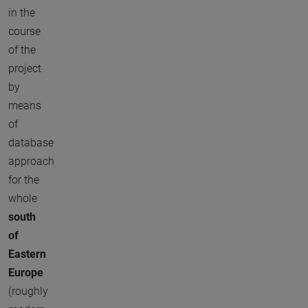
in the
course
of the
project
by
means
of
database
approach
for the
whole
south
of
Eastern
Europe
(roughly