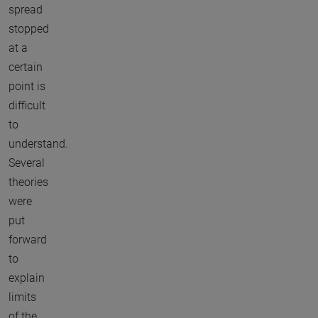
spread
stopped
at a
certain
point is
difficult
to
understand.
Several
theories
were
put
forward
to
explain
limits
of the