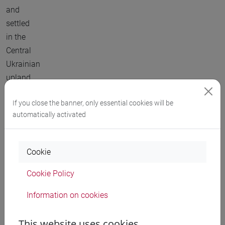
and
settled
in the
Central
Ukrainian
upland.
So, at
If you close the banner, only essential cookies will be
automatically activated
least
for two
millennia
Cookie
the
easternmost
Cookie Policy
fringe
Information on cookies
of
Neolithic
This website uses cookies