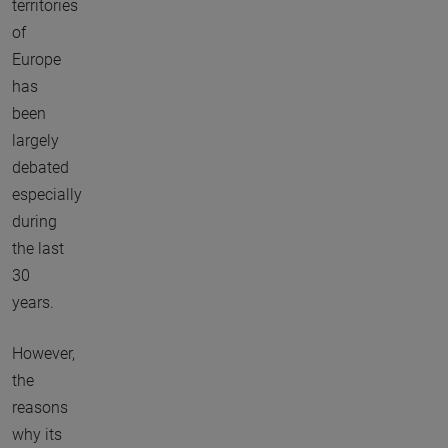
territories
of
Europe
has
been
largely
debated
especially
during
the last
30
years.
However,
the
reasons
why its