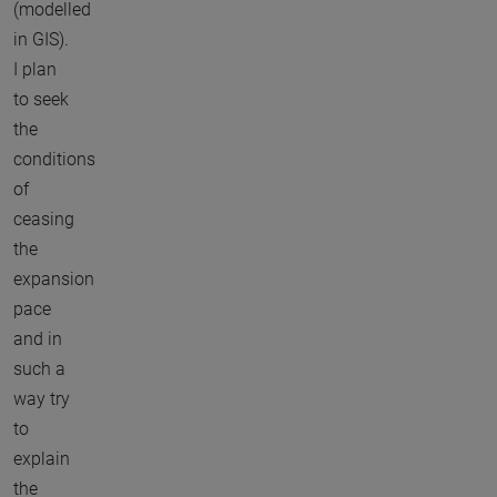
(modelled
in GIS).
I plan
to seek
the
conditions
of
ceasing
the
expansion
pace
and in
such a
way try
to
explain
the