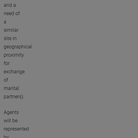
and a
need of
a
similar
site in
geographical
proximity
for
exchange
of
marital
partners).
Agents
will be
represented
by