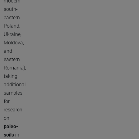
modern
south-
eastern
Poland,
Ukraine,
Moldova,
and
eastern
Romania);
taking
additional
samples
for
research
on
paleo-
soils
in