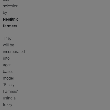
selection
by
Neolithic
farmers
.
They
will be
incorporated
into
agent-
based
model
"Fuzzy
Farmers"
using a
fuzzy