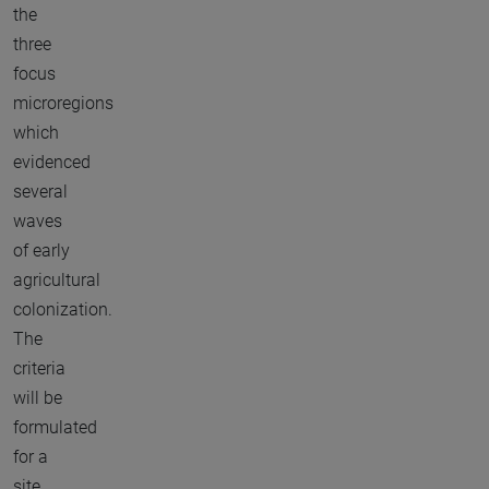
the
three
focus
microregions
which
evidenced
several
waves
of early
agricultural
colonization.
The
criteria
will be
formulated
for a
site