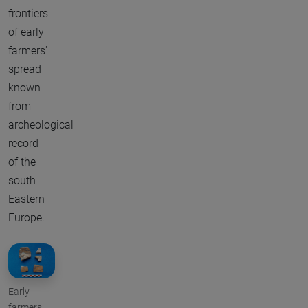
frontiers
of early
farmers'
spread
known
from
archeological
record
of the
south
Eastern
Europe.
Early
farmers