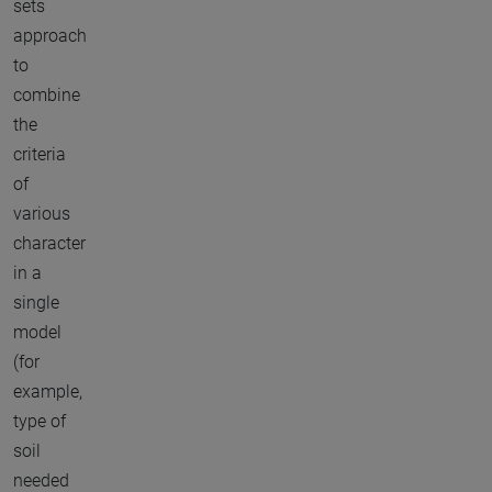
sets
approach
to
combine
the
criteria
of
various
character
in a
single
model
(for
example,
type of
soil
needed