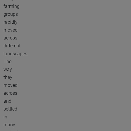
farming
groups
rapidly
moved
across
different
landscapes.
The
way
they
moved
across
and
settled
in
many