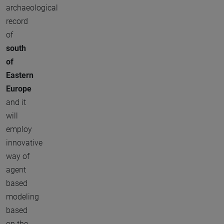
archaeological
record
of
south
of
Eastern
Europe
and it
will
employ
innovative
way of
agent
based
modeling
based
on the