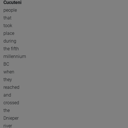
Cucuteni
people
that
took
place
during
the fifth
millennium
BC
when
they
reached
and
crossed
the
Dnieper
river