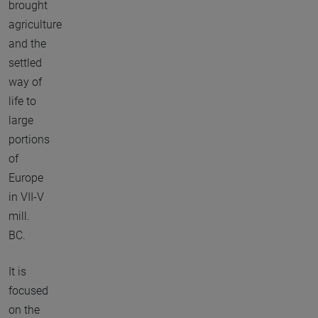
brought
agriculture
and the
settled
way of
life to
large
portions
of
Europe
in VII-V
mill.
BC.
It is
focused
on the