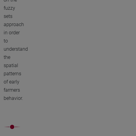
fuzzy
sets
approach
in order
to
understand
the
spatial
patterns
of early
farmers
behavior.