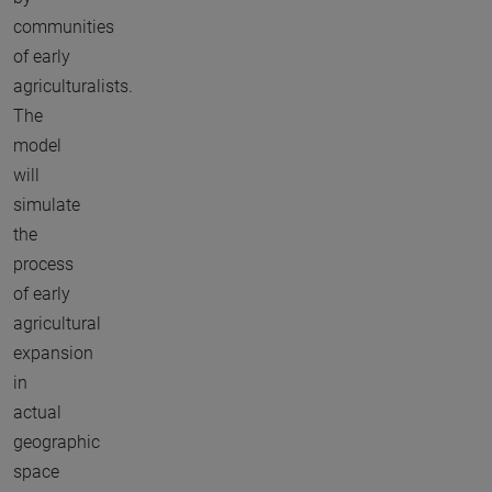
communities
of early
agriculturalists.
The
model
will
simulate
the
process
of early
agricultural
expansion
in
actual
geographic
space