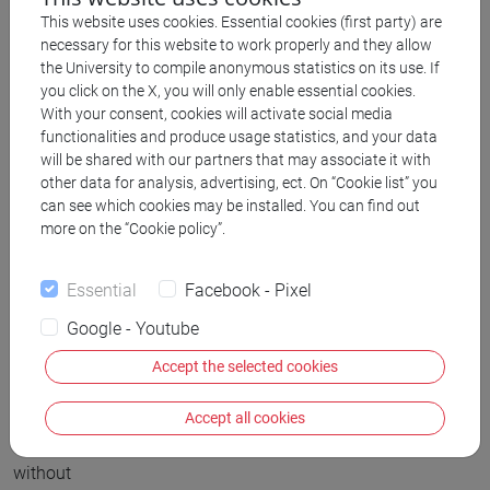
world
This website uses cookies. Essential cookies (first party) are
moved
necessary for this website to work properly and they allow
across
the University to compile anonymous statistics on its use. If
through
you click on the X, you will only enable essential cookies.
With your consent, cookies will activate social media
the
functionalities and produce usage statistics, and your data
plains
will be shared with our partners that may associate it with
of
other data for analysis, advertising, ect. On “Cookie list” you
can see which cookies may be installed. You can find out
south
more on the “Cookie policy”.
of
Eastern
Essential
Facebook - Pixel
Europe,
sometimes
Google - Youtube
stopping
Accept the selected cookies
for
several
Accept all cookies
centuries
without