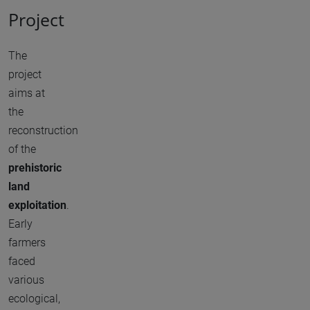
Project
The
project
aims at
the
reconstruction
of the
prehistoric
land
exploitation
.
Early
farmers
faced
various
ecological,