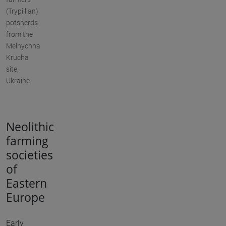
(Trypillian)
potsherds
from the
Melnychna
Krucha
site,
Ukraine
Neolithic
farming
societies
of
Eastern
Europe
Early