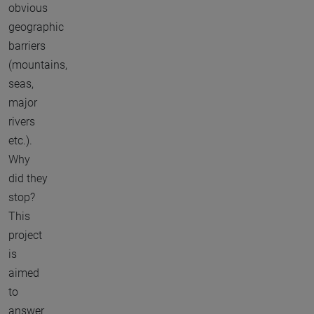
obvious
geographic
barriers
(mountains,
seas,
major
rivers
etc.).
Why
did they
stop?
This
project
is
aimed
to
answer