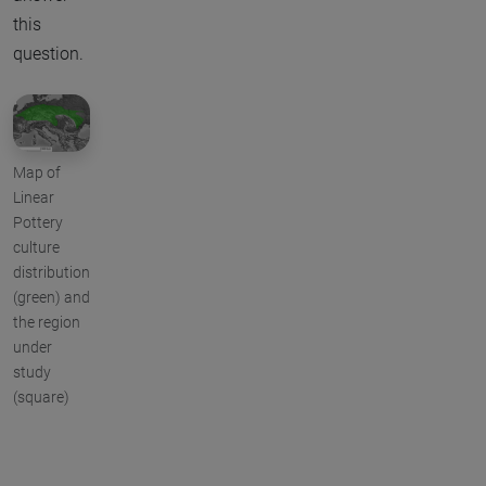
this
question.
Map of
Linear
Pottery
culture
distribution
(green) and
the region
under
study
(square)