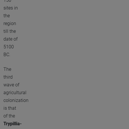
150
sites in
the
region
till the
date of
5100
BC.
The
third
wave of
agricultural
colonization
is that
of the
Trypillia-