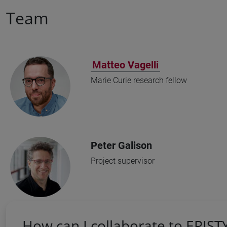
Team
Matteo Vagelli
Marie Curie research fellow
Peter Galison
Project supervisor
How can I collaborate to EPIST