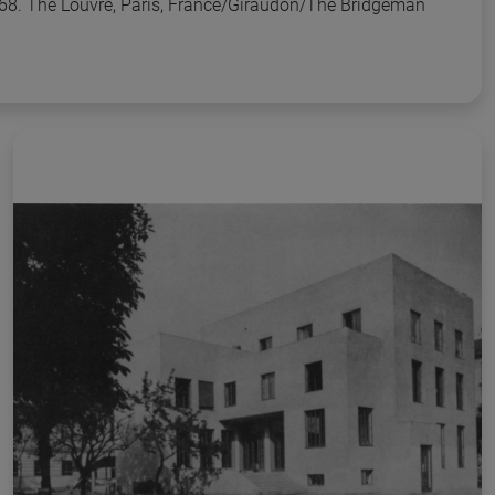
68. The Louvre, Paris, France/Giraudon/The Bridgeman