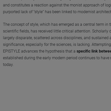
and constitutes a reaction against the monist approach of log
purported lack of “style” has been linked to modernist architect
The concept of style, which has emerged as a central term in 
scientific fields, has received little critical attention. Scholarl
largely disparate, scattered across disciplines, and sustained 
significance, especially for the sciences, is lacking. Attemptin
EPISTYLE advances the hypothesis that a
specific link betw
established during the early modern period continues to have 
today.