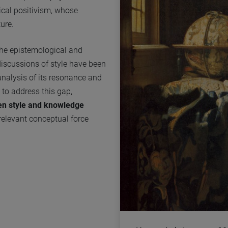
ical positivism, whose
ure.
the epistemological and
y discussions of style have been
analysis of its resonance and
g to address this gap,
een style and knowledge
relevant conceptual force