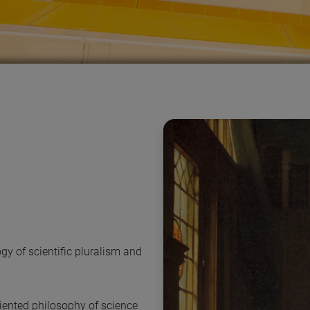
gy of scientific pluralism and
oriented philosophy of science