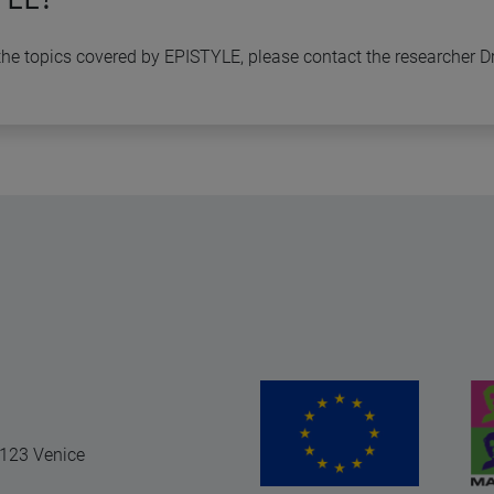
n the topics covered by EPISTYLE, please contact the researcher D
0123 Venice