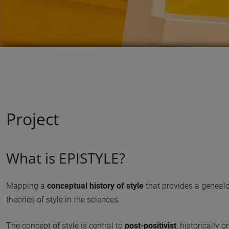
Project
What is EPISTYLE?
Mapping a
conceptual history of style
that provides a genealo
theories of style in the sciences.
The concept of style is central to
post-positivist
, historically 