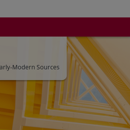
s Early-Modern Sources