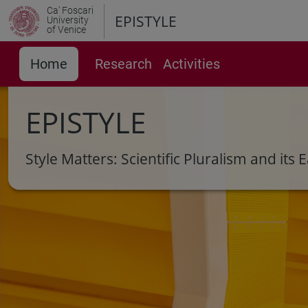
Ca' Foscari
EPISTYLE
University
of Venice
Home
Research
Activities
EPISTYLE
Style Matters: Scientific Pluralism and it