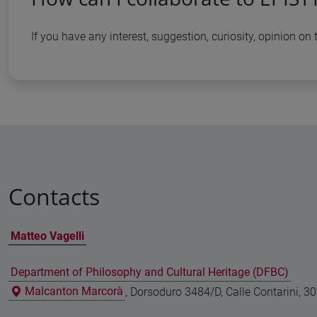
If you have any interest, suggestion, curiosity, opinion o
Contacts
Matteo Vagelli
Department of Philosophy and Cultural Heritage (DFBC)
Malcanton Marcorà
, Dorsoduro 3484/D, Calle Contarini, 3