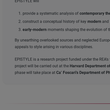
EPISTYLE will
provide a systematic analysis of
contemporary theo
construct a conceptual history of key
modern
and
early-modern
moments shaping the evolution of th
By unearthing overlooked sources and neglected Europea
appeals to style arising in various disciplines.
EPISTYLE is a research project funded under the REA’s fe
project will be carried out at the
Harvard Department of 
phase will take place at
Ca’ Foscari’s Department of Ph