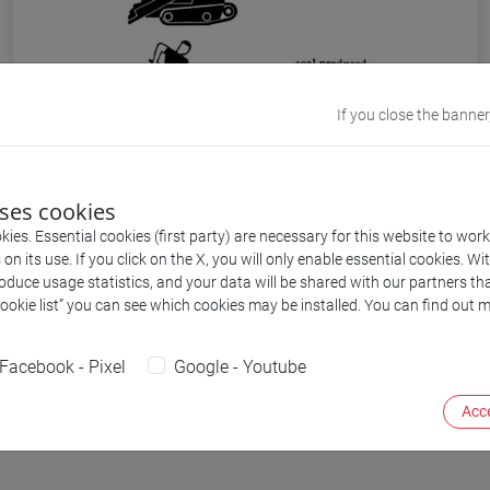
If you close the banner
Figures built from simple elements in ISOTYPE.
From Otto Neurath, International Picture
uses cookies
LanguageL The First Rules of ISOTYPE, London,
ies. Essential cookies (first party) are necessary for this website to wor
n its use. If you click on the X, you will only enable essential cookies. Wi
1936 (source: P. Galison. “
Aufbau/Bauhaus:
roduce usage statistics, and your data will be shared with our partners tha
Logical Positivism and Architectural Modernism
”.
Cookie list” you can see which cookies may be installed. You can find out m
Critical Inquiry: Vol. 16, No. 4, Summer, 1990): 709-
752
Facebook - Pixel
Google - Youtube
Acce