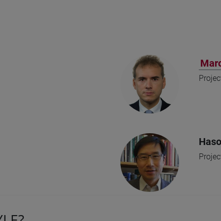
Marc
Projec
Haso
Projec
YLE?