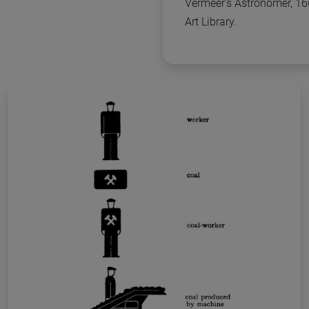
Vermeer’s Astronomer, 16
Art Library.