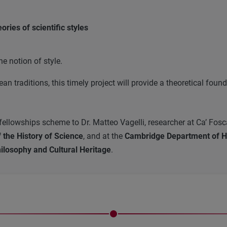
ries of scientific styles
e notion of style.
n traditions, this timely project will provide a theoretical fou
llowships scheme to Dr. Matteo Vagelli, researcher at Ca’ Foscari 
the History of Science
, and at the
Cambridge Department of Hi
ilosophy and Cultural Heritage
.