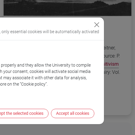
, only essential cookies will be automatically activated
Stonborough House, exterior, 1929. From Leitner,
The Architecture of Ludwig Wittgenstein (source: P.
Galison. "
Aufbau/Bauhaus: Logical Positivism
k properly and they allow the University to compile
th your consent, cookies will activate social media
and Architectural Modernism
”. Critical Inquiry: Vol.
t may associate it with other data for analysis,
16, No. 4 (Summer, 1990): 709-752
ore on the “Cookie policy”.
pt the selected cookies
Accept all cookies