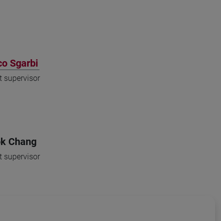
o Sgarbi
t supervisor
k Chang
t supervisor