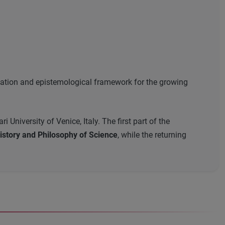
ndation and epistemological framework for the growing
University of Venice, Italy. The first part of the
story and Philosophy of Science
, while the returning