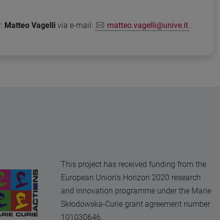
r.
Matteo Vagelli
via e-mail:
matteo.vagelli@unive.it
.
This project has received funding from the
European Union’s Horizon 2020 research
and innovation programme under the Marie
Skłodowska-Curie grant agreement number
101030646.