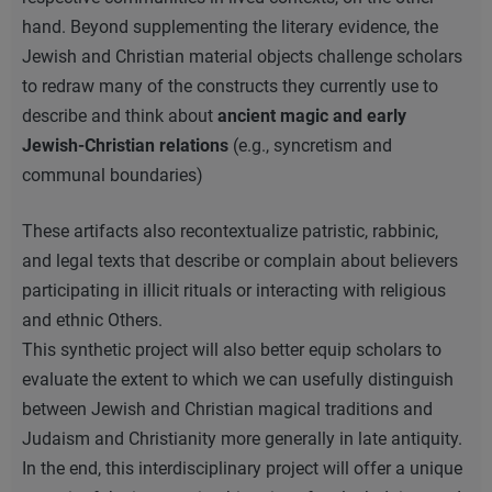
hand. Beyond supplementing the literary evidence, the
Jewish and Christian material objects challenge scholars
to redraw many of the constructs they currently use to
describe and think about
ancient magic and early
Jewish-Christian relations
(e.g., syncretism and
communal boundaries)
These artifacts also recontextualize patristic, rabbinic,
and legal texts that describe or complain about believers
participating in illicit rituals or interacting with religious
and ethnic Others.
This synthetic project will also better equip scholars to
evaluate the extent to which we can usefully distinguish
between Jewish and Christian magical traditions and
Judaism and Christianity more generally in late antiquity.
In the end, this interdisciplinary project will offer a unique