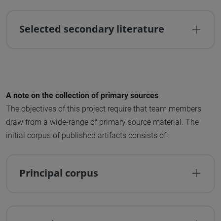
Selected secondary literature
A note on the collection of primary sources
The objectives of this project require that team members
draw from a wide-range of primary source material. The
initial corpus of published artifacts consists of:
Principal corpus