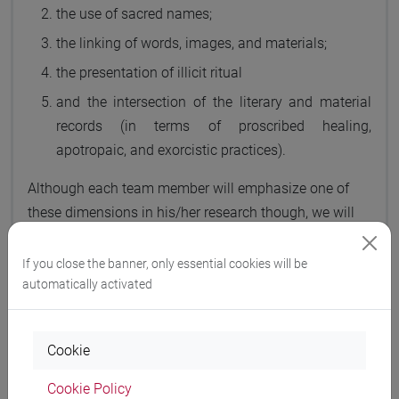
the use of sacred names;
the linking of words, images, and materials;
the presentation of illicit ritual
and the intersection of the literary and material
records (in terms of proscribed healing,
apotropaic, and exorcistic practices).
Although each team member will emphasize one of
these dimensions in his/her research though, we will
all grapple with each of these issues to a degree.
If you close the banner, only essential cookies will be
automatically activated
Team members will analyze these shared practices,
Cookie
with particular attention to the four
primary objectives
of the project:
Cookie Policy