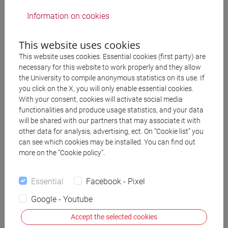
Information on cookies
to synthesize insights from ancient magical
studies, comparative history and religion, art
This website uses cookies
history, and sociology in order to illuminate the
This website uses cookies. Essential cookies (first party) are
local and global features of early Jewish and
necessary for this website to work properly and they allow
Christian magical objects and to assess their
the University to compile anonymous statistics on its use. If
implications for the study of early Jewish-
you click on the X, you will only enable essential cookies.
With your consent, cookies will activate social media
Christian relations;
functionalities and produce usage statistics, and your data
to offer unique insight into the dynamics of
will be shared with our partners that may associate it with
religious assimilation, cooperation, and
other data for analysis, advertising, ect. On “Cookie list” you
can see which cookies may be installed. You can find out
differentiation in late antique lived religion;
more on the “Cookie policy”.
to reconfigure the ways historians of antiquity
approach key terms in the field, especially
Essential
Facebook - Pixel
Judaism, Christianity, magic, syncretism, and
Google - Youtube
communal boundaries;
Accept the selected cookies
to provide new readings of patristic, rabbinic, and