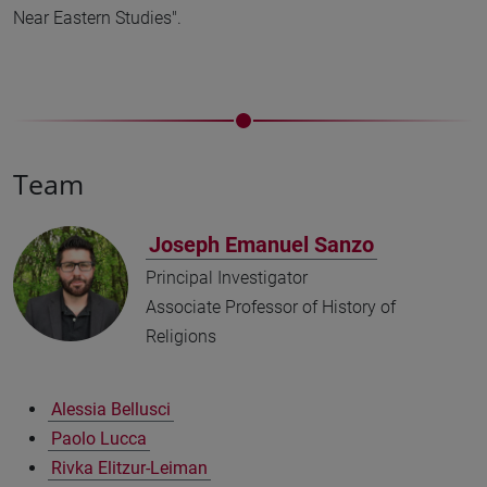
Near Eastern Studies".
Team
Joseph Emanuel Sanzo
Principal Investigator
Associate Professor of History of
Religions
Alessia Bellusci
Paolo Lucca
Rivka Elitzur-Leiman