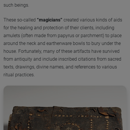
such beings.
These so-called
“magicians”
created various kinds of aids
for the healing and protection of their clients, including
amulets (often made from papyrus or parchment) to place
around the neck and earthenware bowls to bury under the
house. Fortunately, many of these artifacts have survived
from antiquity and include inscribed citations from sacred
texts, drawings, divine names, and references to various
ritual practices.