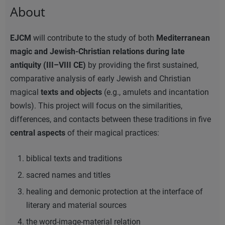
About
EJCM
will contribute to the study of both
Mediterranean
magic and Jewish-Christian relations during late
antiquity (III–VIII CE)
by providing the first sustained,
comparative analysis of early Jewish and Christian
magical
texts and objects
(e.g., amulets and incantation
bowls). This project will focus on the similarities,
differences, and contacts between these traditions in five
central aspects
of their magical practices:
biblical texts and traditions
sacred names and titles
healing and demonic protection at the interface of
literary and material sources
the word-image-material relation