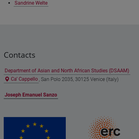
Sandrine Welte
Contacts
Department of Asian and North African Studies (DSAAM)
Ca’ Cappello
, San Polo 2035, 30125 Venice (Italy)
Joseph Emanuel Sanzo