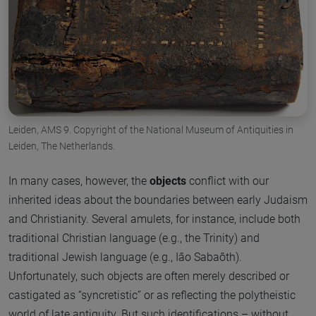
Leiden, AMS 9. Copyright of the National Museum of Antiquities in
Leiden, The Netherlands.
In many cases, however, the
objects
conflict with our
inherited ideas about the boundaries between early Judaism
and Christianity. Several amulets, for instance, include both
traditional Christian language (e.g., the Trinity) and
traditional Jewish language (e.g., Iâo Sabaôth).
Unfortunately, such objects are often merely described or
castigated as “syncretistic” or as reflecting the polytheistic
world of late antiquity. But such identifications – without