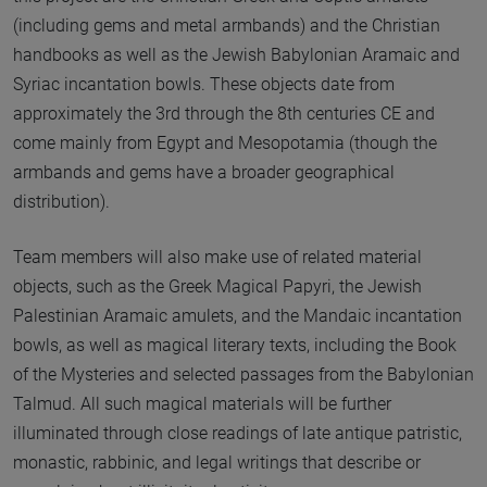
(including gems and metal armbands) and the Christian
handbooks as well as the Jewish Babylonian Aramaic and
Syriac incantation bowls. These objects date from
approximately the 3rd through the 8th centuries CE and
come mainly from Egypt and Mesopotamia (though the
armbands and gems have a broader geographical
distribution).
Team members will also make use of related material
objects, such as the Greek Magical Papyri, the Jewish
Palestinian Aramaic amulets, and the Mandaic incantation
bowls, as well as magical literary texts, including the Book
of the Mysteries and selected passages from the Babylonian
Talmud. All such magical materials will be further
illuminated through close readings of late antique patristic,
monastic, rabbinic, and legal writings that describe or