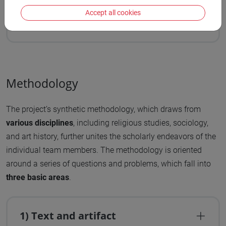
legal texts, which describe or complain about
Accept all cookies
Christians and Jews participating in illicit rituals.
Methodology
The project’s synthetic methodology, which draws from
various disciplines
, including religious studies, sociology,
and art history, further unites the scholarly endeavors of the
individual team members. The methodology is oriented
around a series of questions and problems, which fall into
three basic areas
.
1) Text and artifact