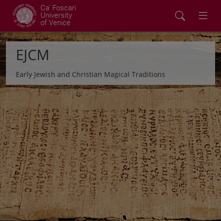
Ca' Foscari
University
of Venice
EJCM
Early Jewish and Christian Magical Traditions