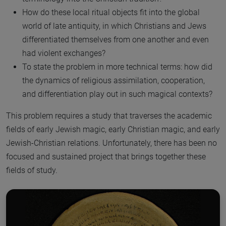
How do these local ritual objects fit into the global
world of late antiquity, in which Christians and Jews
differentiated themselves from one another and even
had violent exchanges?
To state the problem in more technical terms: how did
the dynamics of religious assimilation, cooperation,
and differentiation play out in such magical contexts?
This problem requires a study that traverses the academic
fields of early Jewish magic, early Christian magic, and early
Jewish-Christian relations. Unfortunately, there has been no
focused and sustained project that brings together these
fields of study.