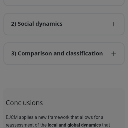
2) Social dynamics
3) Comparison and classification
Conclusions
EJCM applies a new framework that allows for a
reassessment of the
local and global dynamics
that