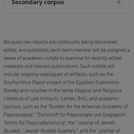
Secondary corpus
Because new objects are continually being discovered,
edited, and published, each team member will be assigned a
series of academic outlets to examine for recently edited
materials and relevant publications. Such outlets will
include: ongoing catalogues of artifacts, such as the
Oxyrhynchus Papyri project of the Egyptian Exploration
Society and volumes in the series Magical and Religious
Literature of Late Antiquity (Leiden: Brill), and academic
journals, such as the "Bulletin for the American Academy of
Papyrologists", "Zeitschrift für Papyrologie und Epigraphik",
"Archiv für Papyrusforschung", the "Journal of Jewish
Studies", "Jewish Studies Quarterly", and the "Journal of