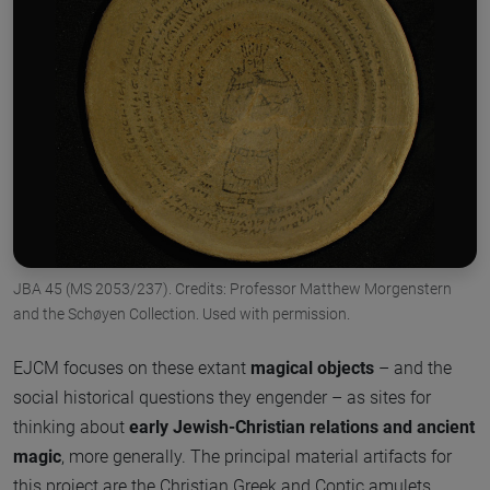
JBA 45 (MS 2053/237). Credits: Professor Matthew Morgenstern
and the Schøyen Collection. Used with permission.
EJCM focuses on these extant
magical objects
– and the
social historical questions they engender – as sites for
thinking about
early Jewish-Christian relations and ancient
magic
, more generally. The principal material artifacts for
this project are the Christian Greek and Coptic amulets