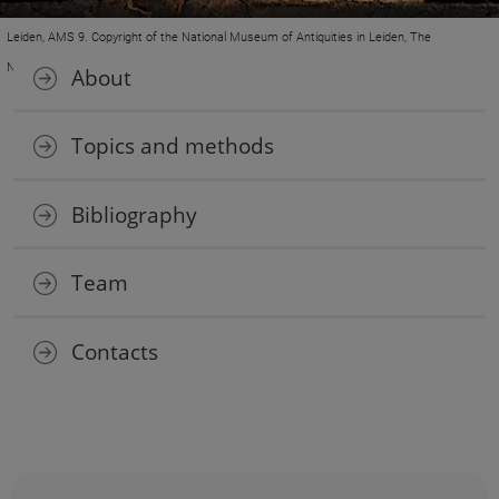
Leiden, AMS 9. Copyright of the National Museum of Antiquities in Leiden, The
Netherlands.
About
Topics and methods
Bibliography
Team
Contacts