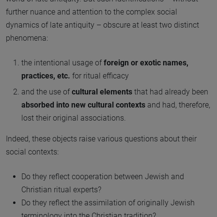
further nuance and attention to the complex social
dynamics of late antiquity – obscure at least two distinct
phenomena:
the intentional usage of
foreign or exotic names,
practices, etc.
for ritual efficacy
and the use of
cultural elements
that had already been
absorbed into new cultural contexts
and had, therefore,
lost their original associations.
Indeed, these objects raise various questions about their
social contexts:
Do they reflect cooperation between Jewish and
Christian ritual experts?
Do they reflect the assimilation of originally Jewish
terminology into the Christian tradition?