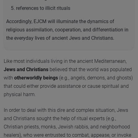
references to illicit rituals
Accordingly, EJCM will illuminate the dynamics of
religious assimilation, cooperation, and differentiation in
the everyday lives of ancient Jews and Christians.
Like most individuals living in the ancient Mediterranean,
Jews and Christians
believed that the world was populated
with
otherworldly beings
(e.g., angels, demons, and ghosts)
that could either provide assistance or cause spiritual and
physical harm.
In order to deal with this dire and complex situation, Jews
and Christians sought the help of ritual experts (e.g.,
Christian priests, monks, Jewish rabbis, and neighborhood
healers), who were entrusted to combat, appease, or invoke