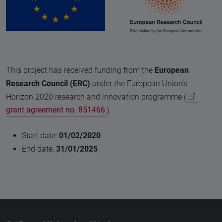
This project has received funding from the
European
Research Council (ERC)
under the European Union’s
Horizon 2020 research and innovation programme (
grant agreement no. 851466
).
Start date:
01/02/2020
End date:
31/01/2025