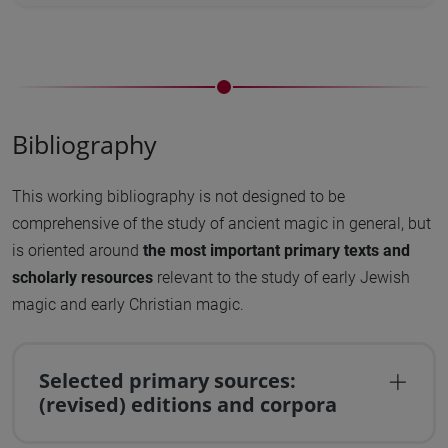
Bibliography
This working bibliography is not designed to be
comprehensive of the study of ancient magic in general, but
is oriented around
the most important primary texts and
scholarly resources
relevant to the study of early Jewish
magic and early Christian magic.
Selected primary sources:
(revised) editions and corpora