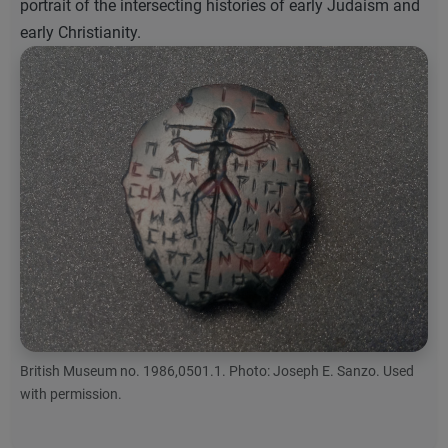
portrait of the intersecting histories of early Judaism and
early Christianity.
British Museum no. 1986,0501.1. Photo: Joseph E. Sanzo. Used
with permission.