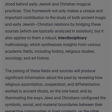
stood behind early Jewish and Christian magical
practices. This framework not only makes a unique and
important contribution to the study of both ancient magic
and early Jewish–Christian relations by bridging these
sources (which are typically analyzed in isolation), but it
also applies to them a robust,
interdisciplinary
methodology, which synthesizes insights from various
academic fields, including history, religious studies,
sociology, and art history.
The joining of these fields and sources will produce
significant information about the past by revealing how
religious assimilation, cooperation, and differentiation
worked in ancient rituals, on the one hand, and by
illuminating the ways Jews and Christians configured the
symbolic, social, and material boundaries between their
respective communities in lived contexts, on the other