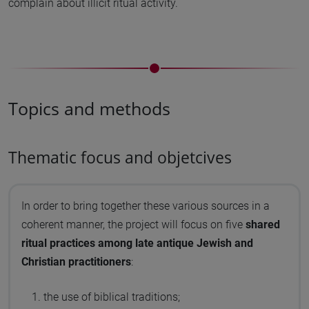
complain about illicit ritual activity.
Topics and methods
Thematic focus and objetcives
In order to bring together these various sources in a
coherent manner, the project will focus on five
shared
ritual practices among late antique Jewish and
Christian practitioners
:
the use of biblical traditions;