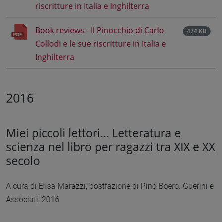
riscritture in Italia e Inghilterra
Book reviews - Il Pinocchio di Carlo
474 KB
Collodi e le sue riscritture in Italia e
Inghilterra
2016
Miei piccoli lettori... Letteratura e
scienza nel libro per ragazzi tra XIX e XX
secolo
A cura di Elisa Marazzi, postfazione di Pino Boero. Guerini e
Associati, 2016