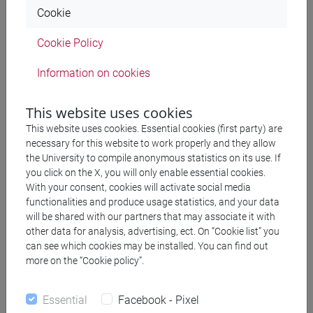
Cagnolati. Aracne, 2014
Cookie
Cookie Policy
Table of contents and preface - Le
203 KB
letterature per l'infanzia
Information on cookies
This website uses cookies
2013
This website uses cookies. Essential cookies (first party) are
necessary for this website to work properly and they allow
the University to compile anonymous statistics on its use. If
Linee europee di letteratura per
you click on the X, you will only enable essential cookies.
l'infanzia
With your consent, cookies will activate social media
functionalities and produce usage statistics, and your data
will be shared with our partners that may associate it with
Volume I: Danimarca, Francia, Italia, Portogallo, Regno
other data for analysis, advertising, ect. On “Cookie list” you
can see which cookies may be installed. You can find out
Unito. A cura di Alessandra Avanzini. Franco Angeli, 2013
more on the “Cookie policy”.
2012
Essential
Facebook - Pixel