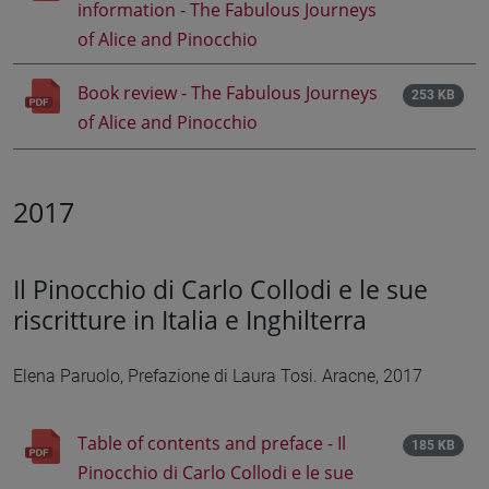
information - The Fabulous Journeys
of Alice and Pinocchio
Book review - The Fabulous Journeys
253 KB
of Alice and Pinocchio
2017
Il Pinocchio di Carlo Collodi e le sue
riscritture in Italia e Inghilterra
Elena Paruolo, Prefazione di Laura Tosi. Aracne, 2017
Table of contents and preface - Il
185 KB
Pinocchio di Carlo Collodi e le sue