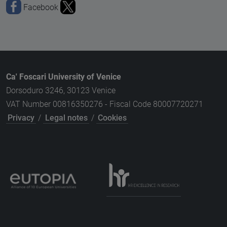
Facebook
Ca' Foscari University of Venice
Dorsoduro 3246, 30123 Venice
VAT Number 00816350276 - Fiscal Code 80007720271
Privacy
/
Legal notes
/
Cookies