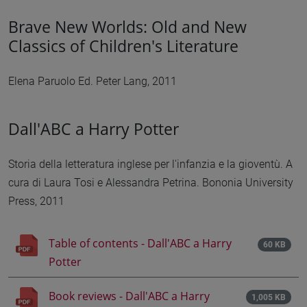
Brave New Worlds: Old and New
Classics of Children's Literature
Elena Paruolo Ed. Peter Lang, 2011
Dall'ABC a Harry Potter
Storia della letteratura inglese per l'infanzia e la gioventù. A
cura di Laura Tosi e Alessandra Petrina. Bononia University
Press, 2011
Table of contents - Dall'ABC a Harry
60 KB
Potter
Book reviews - Dall'ABC a Harry
1,005 KB