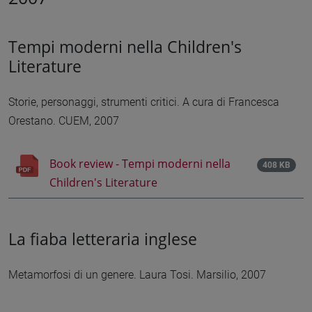
Tempi moderni nella Children's
Literature
Storie, personaggi, strumenti critici. A cura di Francesca
Orestano. CUEM, 2007
Book review - Tempi moderni nella
408 KB
Children's Literature
La fiaba letteraria inglese
Metamorfosi di un genere. Laura Tosi. Marsilio, 2007