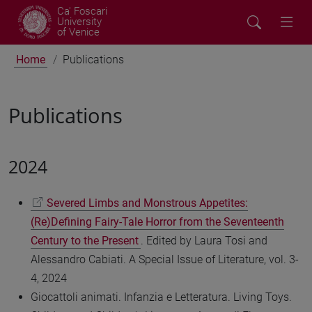
Ca' Foscari
University
of Venice
Home
Publications
Publications
2024
Severed Limbs and Monstrous Appetites:
(Re)Defining Fairy-Tale Horror from the Seventeenth
Century to the Present
. Edited by Laura Tosi and
Alessandro Cabiati. A Special Issue of Literature, vol. 3-
4, 2024
Giocattoli animati. Infanzia e Letteratura. Living Toys.