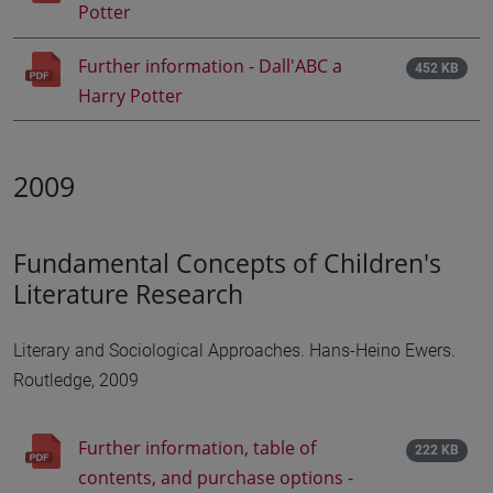
Potter
Further information - Dall'ABC a
452 KB
Harry Potter
2009
Fundamental Concepts of Children's
Literature Research
Literary and Sociological Approaches. Hans-Heino Ewers.
Routledge, 2009
Further information, table of
222 KB
contents, and purchase options -