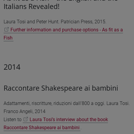
Italians Revealed!
Laura Tosi and Peter Hunt. Patrician Press, 2015.
Further information and purchase options - As fit as a
Fish
2014
Raccontare Shakespeare ai bambini
Adattamenti, riscritture, riduzioni dall'800 a oggi. Laura Tosi.
Franco Angeli, 2014
Listen to
Laura Tosi’s interview about the book
Raccontare Shakespeare ai bambini
.