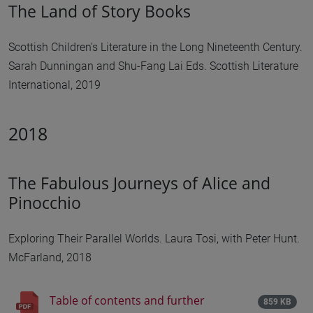
The Land of Story Books
Scottish Children's Literature in the Long Nineteenth Century.
Sarah Dunningan and Shu-Fang Lai Eds. Scottish Literature
International, 2019
2018
The Fabulous Journeys of Alice and
Pinocchio
Exploring Their Parallel Worlds. Laura Tosi, with Peter Hunt.
McFarland, 2018
Table of contents and further
859 KB