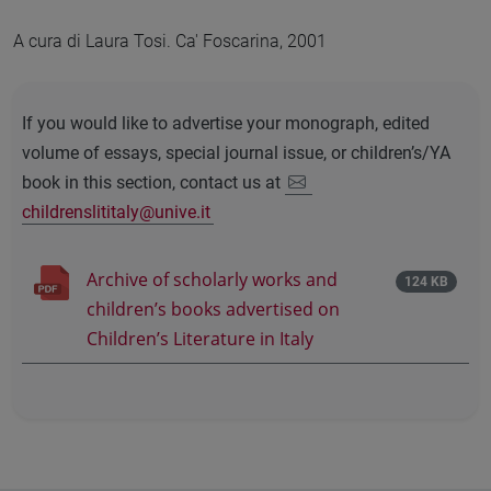
A cura di Laura Tosi. Ca' Foscarina, 2001
If you would like to advertise your monograph, edited
volume of essays, special journal issue, or children’s/YA
book in this section, contact us at
childrenslititaly@unive.it
Archive of scholarly works and
124 KB
children’s books advertised on
Children’s Literature in Italy