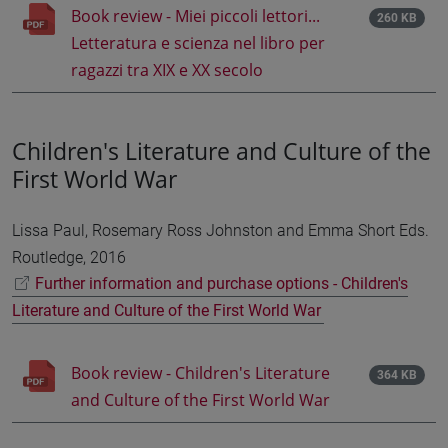
Book review - Miei piccoli lettori...
260 KB
Letteratura e scienza nel libro per
ragazzi tra XIX e XX secolo
Children's Literature and Culture of the
First World War
Lissa Paul, Rosemary Ross Johnston and Emma Short Eds.
Routledge, 2016
Further information and purchase options - Children's
Literature and Culture of the First World War
Book review - Children's Literature
364 KB
and Culture of the First World War