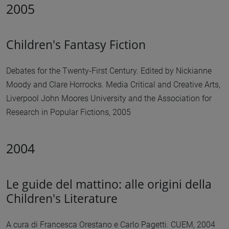
2005
Children's Fantasy Fiction
Debates for the Twenty-First Century. Edited by Nickianne
Moody and Clare Horrocks. Media Critical and Creative Arts,
Liverpool John Moores University and the Association for
Research in Popular Fictions, 2005
2004
Le guide del mattino: alle origini della
Children's Literature
A cura di Francesca Orestano e Carlo Pagetti. CUEM, 2004