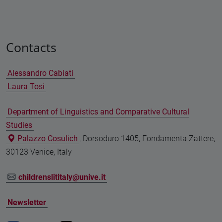
Contacts
Alessandro Cabiati
Laura Tosi
Department of Linguistics and Comparative Cultural
Studies
Palazzo Cosulich
, Dorsoduro 1405, Fondamenta Zattere,
30123 Venice, Italy
childrenslititaly@unive.it
Newsletter