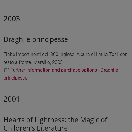
2003
Draghi e principesse
Fiabe impertinenti dell'800 inglese. A cura di Laura Tosi, con
testo a fronte. Marsilio, 2003
Further information and purchase options - Draghi e
principesse
2001
Hearts of Lightness: the Magic of
Children's Literature