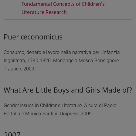
Fundamental Concepts of Children's
Literature Research
Puer œconomicus
Consumo, denaro e lavoro nella narrativa per l'infanzia.
Inghilterra, 1740-1820. Mariangela Mosca Bonsignore.
Trauben, 2009
What Are Little Boys and Girls Made of?
Gender Issues in Children's Literature. A cura di Paola
Bottalla e Monica Santini. Unipress, 2009
2007