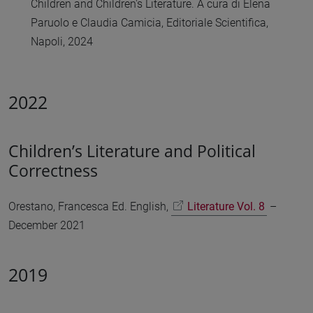
Children and Children's Literature. A cura di Elena
Paruolo e Claudia Camicia, Editoriale Scientifica,
Napoli, 2024
2022
Children’s Literature and Political
Correctness
Orestano, Francesca Ed. English,
Literature Vol. 8
–
December 2021
2019