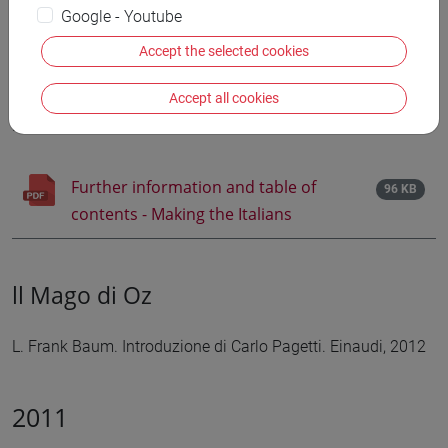
Google - Youtube
Making the Italians
Accept the selected cookies
Poetics and Politics of Italian Children's Fantasy. Lindsay
Accept all cookies
Myers. Peter Lang, 2012
Further information and table of
96 KB
contents - Making the Italians
ll Mago di Oz
L. Frank Baum. Introduzione di Carlo Pagetti. Einaudi, 2012
2011