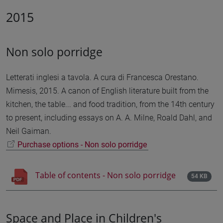
2015
Non solo porridge
Letterati inglesi a tavola. A cura di Francesca Orestano.
Mimesis, 2015. A canon of English literature built from the
kitchen, the table... and food tradition, from the 14th century
to present, including essays on A. A. Milne, Roald Dahl, and
Neil Gaiman.
Purchase options - Non solo porridge
Table of contents - Non solo porridge
54 KB
Space and Place in Children's