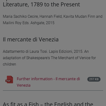
Literature, 1789 to the Present
Maria Sachiko Cecire, Hannah Field, Kavita Mudan Finn and
Mailini Roy Eds. Ashgate, 2015
Il mercante di Venezia
Adattamento di Laura Tosi. Lapis Edizioni, 2015. An
adaptation of Shakespeare's The Merchant of Venice for
children
Further information - Il mercante di
297 KB
Venezia
As fit as a Fish – the English and the